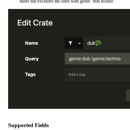
tunes but excludes the ones with genre ‘dub techno’
Supported Fields