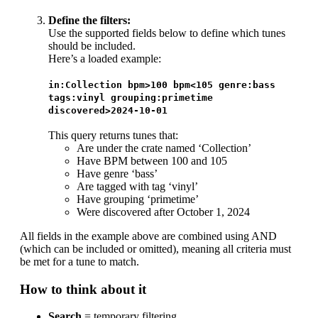
Define the filters:
Use the supported fields below to define which tunes
should be included.
Here’s a loaded example:
in:Collection bpm>100 bpm<105 genre:bass
tags:vinyl grouping:primetime
discovered>2024-10-01
This query returns tunes that:
Are under the crate named ‘Collection’
Have BPM between 100 and 105
Have genre ‘bass’
Are tagged with tag ‘vinyl’
Have grouping ‘primetime’
Were discovered after October 1, 2024
All fields in the example above are combined using AND
(which can be included or omitted), meaning all criteria must
be met for a tune to match.
How to think about it
Search
= temporary filtering