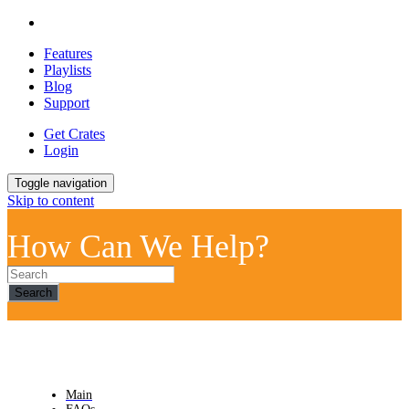
Features
Playlists
Blog
Support
Get Crates
Login
Toggle navigation
Skip to content
How Can We Help?
Search
Main