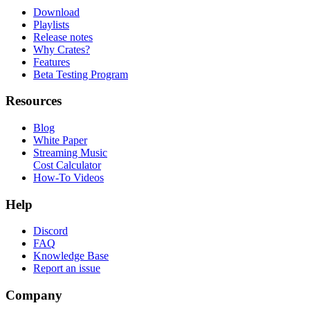
Download
Playlists
Release notes
Why Crates?
Features
Beta Testing Program
Resources
Blog
White Paper
Streaming Music
Cost Calculator
How-To Videos
Help
Discord
FAQ
Knowledge Base
Report an issue
Company