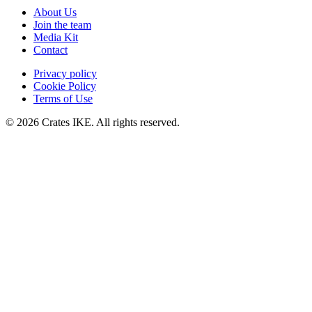
About Us
Join the team
Media Kit
Contact
Privacy policy
Cookie Policy
Terms of Use
© 2026 Crates IKE. All rights reserved.