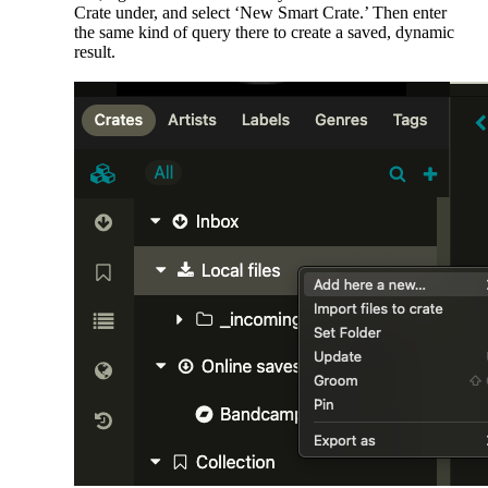
Crate under, and select ‘New Smart Crate.’ Then enter
the same kind of query there to create a saved, dynamic
result.