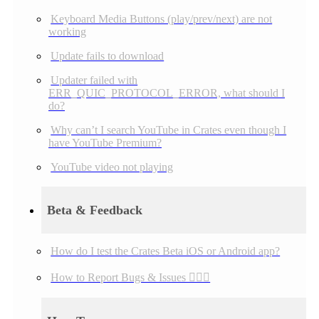
Keyboard Media Buttons (play/prev/next) are not
working
Update fails to download
Updater failed with
ERR_QUIC_PROTOCOL_ERROR, what should I
do?
Why can’t I search YouTube in Crates even though I
have YouTube Premium?
YouTube video not playing
Beta & Feedback
How do I test the Crates Beta iOS or Android app?
How to Report Bugs & Issues 👉🏼👾