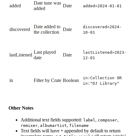
Date tune was
added
Date
added<2024-01-01
added
Date added to
discovered>2024-
discovered
Date
the collection
10-01
Last played
lastListened>2023-
lastListened
Date
date
12-01
in:Collection
OR
in
Filter by Crate
Boolean
in:"DJ Library"
Other Notes
Additional text fields supported:
,
,
label
composer
,
,
remixer
albumartist
filename
Text fields will have
appended by default to return
*