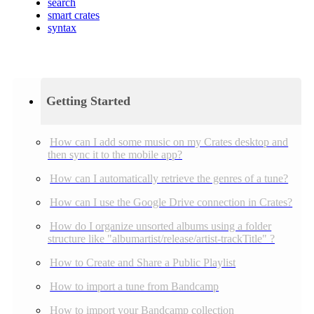
search
smart crates
syntax
Getting Started
How can I add some music on my Crates desktop and
then sync it to the mobile app?
How can I automatically retrieve the genres of a tune?
How can I use the Google Drive connection in Crates?
How do I organize unsorted albums using a folder
structure like "albumartist/release/artist-trackTitle" ?
How to Create and Share a Public Playlist
How to import a tune from Bandcamp
How to import your Bandcamp collection