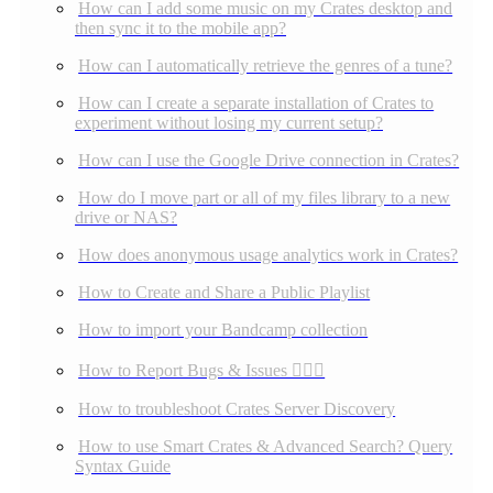
How can I add some music on my Crates desktop and
then sync it to the mobile app?
How can I automatically retrieve the genres of a tune?
How can I create a separate installation of Crates to
experiment without losing my current setup?
How can I use the Google Drive connection in Crates?
How do I move part or all of my files library to a new
drive or NAS?
How does anonymous usage analytics work in Crates?
How to Create and Share a Public Playlist
How to import your Bandcamp collection
How to Report Bugs & Issues 👉🏼👾
How to troubleshoot Crates Server Discovery
How to use Smart Crates & Advanced Search? Query
Syntax Guide