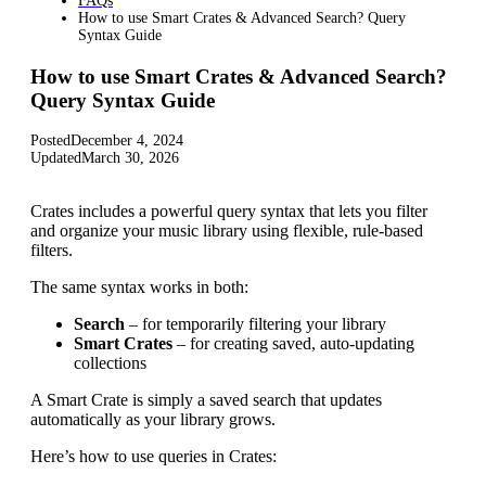
FAQs
How to use Smart Crates & Advanced Search? Query
Syntax Guide
How to use Smart Crates & Advanced Search?
Query Syntax Guide
Posted
December 4, 2024
Updated
March 30, 2026
Crates includes a powerful query syntax that lets you filter
and organize your music library using flexible, rule-based
filters.
The same syntax works in both:
Search
– for temporarily filtering your library
Smart Crates
– for creating saved, auto-updating
collections
A Smart Crate is simply a saved search that updates
automatically as your library grows.
Here’s how to use queries in Crates: