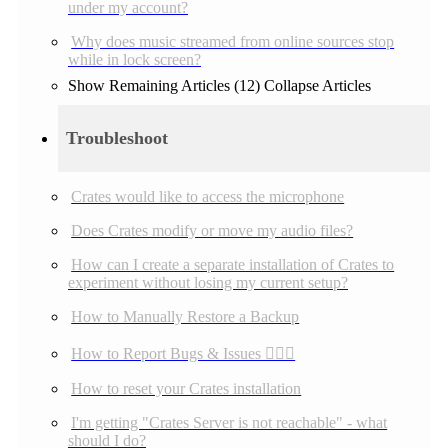
under my account?
Why does music streamed from online sources stop
while in lock screen?
Show Remaining Articles (12)
Collapse Articles
Troubleshoot
Crates would like to access the microphone
Does Crates modify or move my audio files?
How can I create a separate installation of Crates to
experiment without losing my current setup?
How to Manually Restore a Backup
How to Report Bugs & Issues 👉🏼👾
How to reset your Crates installation
I'm getting "Crates Server is not reachable" - what
should I do?