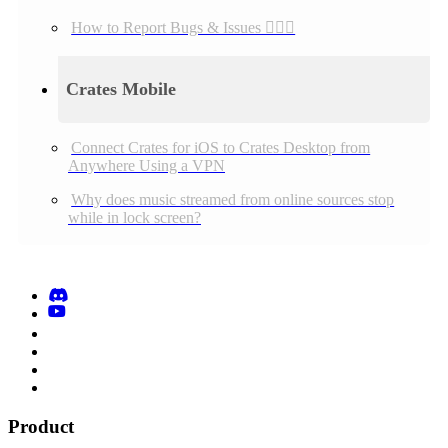
How to Report Bugs & Issues 👉🏼👾
Crates Mobile
Connect Crates for iOS to Crates Desktop from
Anywhere Using a VPN
Why does music streamed from online sources stop
while in lock screen?
Product