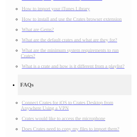
How to import your iTunes Library
How to install and use the Crates browser extension
What are Gems?
What are the default crates and what are they for?
What are the minimum system requirements to run
Crates?
What is a crate and how is it different from a playlist?
FAQs
Connect Crates for iOS to Crates Desktop from
Anywhere Using a VPN
Crates would like to access the microphone
Does Crates need to copy my files to import them?