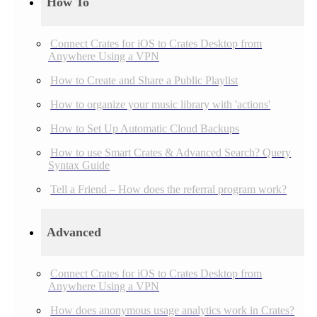
How To
Connect Crates for iOS to Crates Desktop from
Anywhere Using a VPN
How to Create and Share a Public Playlist
How to organize your music library with 'actions'
How to Set Up Automatic Cloud Backups
How to use Smart Crates & Advanced Search? Query
Syntax Guide
Tell a Friend – How does the referral program work?
Advanced
Connect Crates for iOS to Crates Desktop from
Anywhere Using a VPN
How does anonymous usage analytics work in Crates?