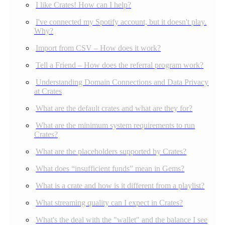
I like Crates! How can I help?
I've connected my Spotify account, but it doesn't play.
Why?
Import from CSV – How does it work?
Tell a Friend – How does the referral program work?
Understanding Domain Connections and Data Privacy
at Crates
What are the default crates and what are they for?
What are the minimum system requirements to run
Crates?
What are the placeholders supported by Crates?
What does “insufficient funds” mean in Gems?
What is a crate and how is it different from a playlist?
What streaming quality can I expect in Crates?
What's the deal with the "wallet" and the balance I see