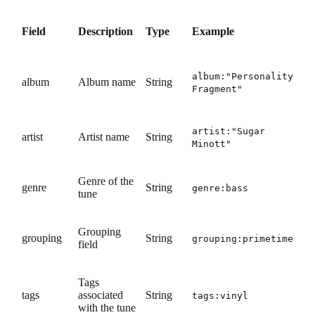
Field
Description
Type
Example
album:"Personality
album
Album name
String
Fragment"
artist:"Sugar
artist
Artist name
String
Minott"
Genre of the
genre
String
genre:bass
tune
Grouping
grouping
String
grouping:primetime
field
Tags
tags
associated
String
tags:vinyl
with the tune