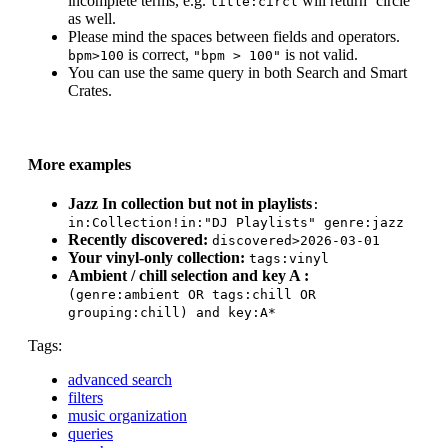
incomplete terms, e.g.
will return ‘circle’
title:circl
as well.
Please mind the spaces between fields and operators.
is correct,
is not valid.
bpm>100
"bpm > 100"
You can use the same query in both Search and Smart
Crates.
More examples
Jazz In collection but not in playlists
:
in:Collection
!in:"DJ Playlists" genre:jazz
Recently discovered:
discovered>2026-03-01
Your vinyl-only collection:
tags:vinyl
Ambient / chill selection and key A :
(genre:ambient OR tags:chill OR
grouping:chill) and key:A*
Tags:
advanced search
filters
music organization
queries