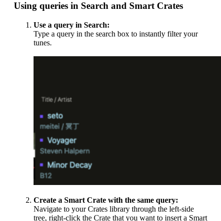
Using queries in Search and Smart Crates
Use a query in Search:
Type a query in the search box to instantly filter your
tunes.
Create a Smart Crate with the same query:
Navigate to your Crates library through the left-side
tree, right-click the Crate that you want to insert a Smart