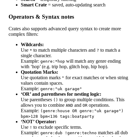
Smart Crate
= saved, auto-updating search
Operators & Syntax notes
Crates also supports advanced query syntax to create more
complex filters:
Wildcards:
Use
to match multiple characters and
to match a
*
?
single character.
Example:
will match any genre ending
genre:*hop
with ‘hop’ (e.g. trip hop, glitch hop, hip hop).
Quotation Marks:
Use quotation marks
for exact matches or when string
"
values contain spaces.
Example:
genre:"uk garage"
‘OR’ and parentheses for nesting logic:
Use parentheses
to group multiple conditions. This
()
allows you to combine
and
operations.
AND
OR
Example:
(genre:house OR genre:"uk garage")
bpm>128 bpm<136 tags:boatparty
‘NOT’ Operator:
Use
to exclude specific terms.
!
Example:
matches all dub
genre:dub !genre:techno