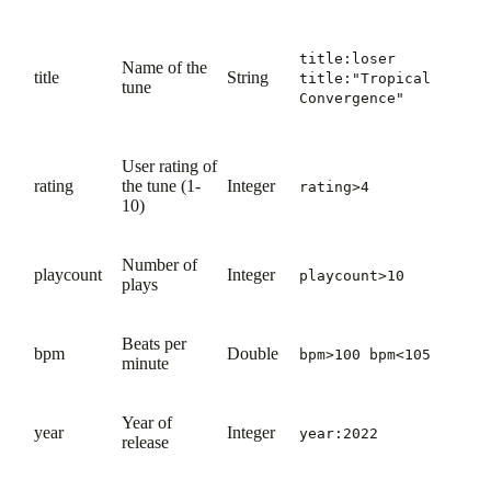
title:loser
Name of the
title
String
title:"Tropical
tune
Convergence"
User rating of
rating
the tune (1-
Integer
rating>4
10)
Number of
playcount
Integer
playcount>10
plays
Beats per
bpm
Double
bpm>100 bpm<105
minute
Year of
year
Integer
year:2022
release