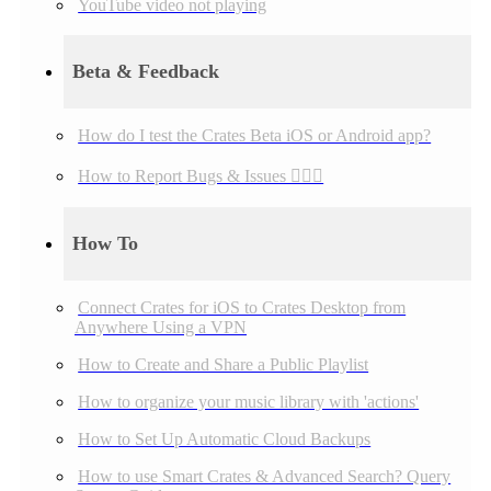
YouTube video not playing
Beta & Feedback
How do I test the Crates Beta iOS or Android app?
How to Report Bugs & Issues 👉🏼👾
How To
Connect Crates for iOS to Crates Desktop from
Anywhere Using a VPN
How to Create and Share a Public Playlist
How to organize your music library with 'actions'
How to Set Up Automatic Cloud Backups
How to use Smart Crates & Advanced Search? Query