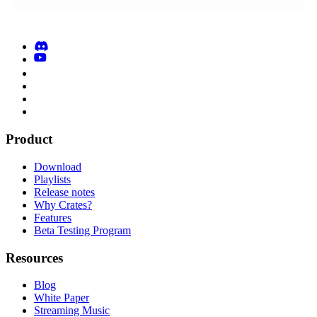
Product
Download
Playlists
Release notes
Why Crates?
Features
Beta Testing Program
Resources
Blog
White Paper
Streaming Music