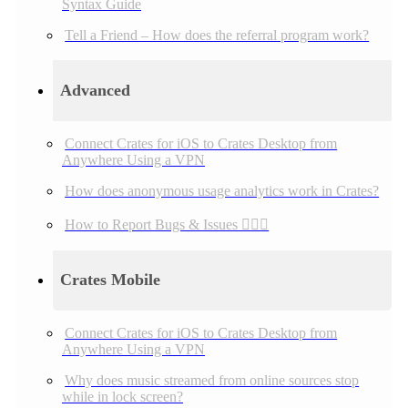
Syntax Guide
Tell a Friend – How does the referral program work?
Advanced
Connect Crates for iOS to Crates Desktop from
Anywhere Using a VPN
How does anonymous usage analytics work in Crates?
How to Report Bugs & Issues 👉🏼👾
Crates Mobile
Connect Crates for iOS to Crates Desktop from
Anywhere Using a VPN
Why does music streamed from online sources stop
while in lock screen?