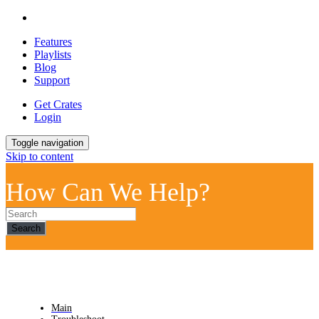
Features
Playlists
Blog
Support
Get Crates
Login
Toggle navigation
Skip to content
How Can We Help?
Search
Main