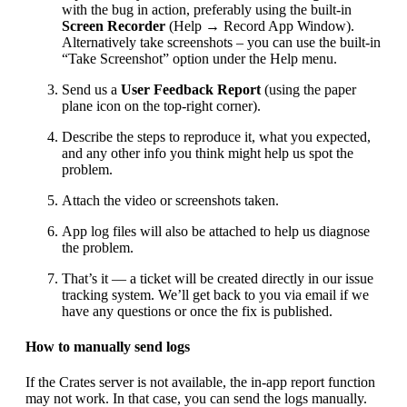
with the bug in action, preferably using the built-in
Screen Recorder
(Help → Record App Window).
Alternatively take screenshots – you can use the built-in
“Take Screenshot” option under the Help menu.
Send us a
User Feedback Report
(using the paper
plane icon on the top-right corner).
Describe the steps to reproduce it, what you expected,
and any other info you think might help us spot the
problem.
Attach the video or screenshots taken.
App log files will also be attached to help us diagnose
the problem.
That’s it — a ticket will be created directly in our issue
tracking system. We’ll get back to you via email if we
have any questions or once the fix is published.
How to manually send logs
If the Crates server is not available, the in-app report function
may not work. In that case, you can send the logs manually.