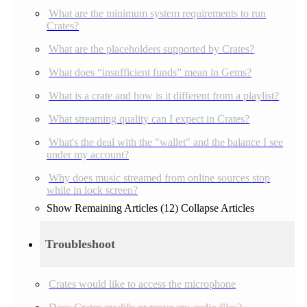
What are the minimum system requirements to run
Crates?
What are the placeholders supported by Crates?
What does “insufficient funds” mean in Gems?
What is a crate and how is it different from a playlist?
What streaming quality can I expect in Crates?
What's the deal with the "wallet" and the balance I see
under my account?
Why does music streamed from online sources stop
while in lock screen?
Show Remaining Articles (12)
Collapse Articles
Troubleshoot
Crates would like to access the microphone