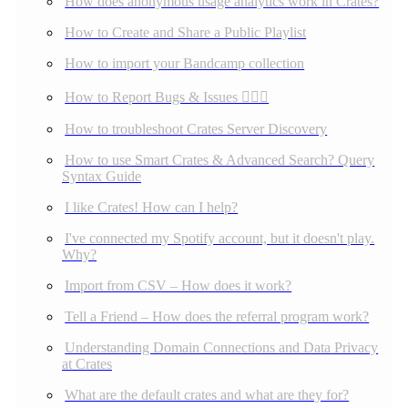
How does anonymous usage analytics work in Crates?
How to Create and Share a Public Playlist
How to import your Bandcamp collection
How to Report Bugs & Issues 👉🏼👾
How to troubleshoot Crates Server Discovery
How to use Smart Crates & Advanced Search? Query
Syntax Guide
I like Crates! How can I help?
I've connected my Spotify account, but it doesn't play.
Why?
Import from CSV – How does it work?
Tell a Friend – How does the referral program work?
Understanding Domain Connections and Data Privacy
at Crates
What are the default crates and what are they for?