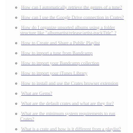
How can I automatically retrieve the genres of a tune?
How can I use the Google Drive connection in Crates?
How do I organize unsorted albums using a folder
structure like "albumartist/release/artist-trackTitle" ?
How to Create and Share a Public Playlist
How to import a tune from Bandcamp
How to import your Bandcamp collection
How to import your iTunes Library
How to install and use the Crates browser extension
What are Gems?
What are the default crates and what are they for?
What are the minimum system requirements to run
Crates?
What is a crate and how is it different from a playlist?