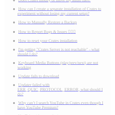
Does Crates modify or move my audio files?
How can I create a separate installation of Crates to
experiment without losing my current setup?
How to Manually Restore a Backup
How to Report Bugs & Issues 👉🏼👾
How to reset your Crates installation
I'm getting "Crates Server is not reachable" - what
should I do?
Keyboard Media Buttons (play/prev/next) are not
working
Update fails to download
Updater failed with
ERR_QUIC_PROTOCOL_ERROR, what should I
do?
Why can’t I search YouTube in Crates even though I
have YouTube Premium?