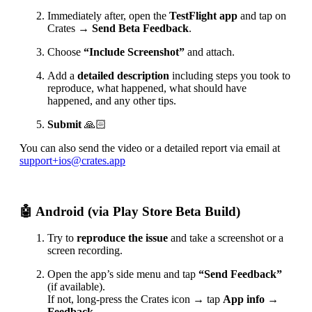
Immediately after, open the
TestFlight app
and tap on
Crates →
Send Beta Feedback
.
Choose
“Include Screenshot”
and attach.
Add a
detailed description
including steps you took to
reproduce, what happened, what should have
happened, and any other tips.
Submit
🙏🏻
You can also send the video or a detailed report via email at
support+ios@crates.app
🤖 Android (via Play Store Beta Build)
Try to
reproduce the issue
and take a screenshot or a
screen recording.
Open the app’s side menu and tap
“Send Feedback”
(if available).
If not, long-press the Crates icon → tap
App info →
Feedback
.