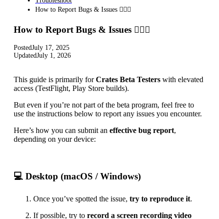
Troubleshoot
How to Report Bugs & Issues 👉🏼👾
How to Report Bugs & Issues 👉🏼👾
Posted
July 17, 2025
Updated
July 1, 2026
This guide is primarily for
Crates Beta Testers
with elevated
access (TestFlight, Play Store builds).
But even if you’re not part of the beta program, feel free to
use the instructions below to report any issues you encounter.
Here’s how you can submit an
effective bug report
,
depending on your device:
💻 Desktop (macOS / Windows)
Once you’ve spotted the issue,
try to reproduce it
.
If possible, try to
record a screen recording video