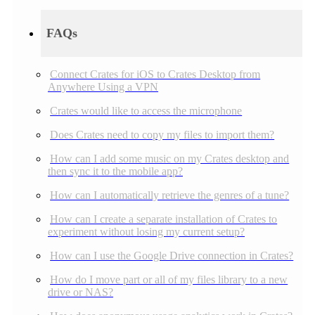
FAQs
Connect Crates for iOS to Crates Desktop from
Anywhere Using a VPN
Crates would like to access the microphone
Does Crates need to copy my files to import them?
How can I add some music on my Crates desktop and
then sync it to the mobile app?
How can I automatically retrieve the genres of a tune?
How can I create a separate installation of Crates to
experiment without losing my current setup?
How can I use the Google Drive connection in Crates?
How do I move part or all of my files library to a new
drive or NAS?