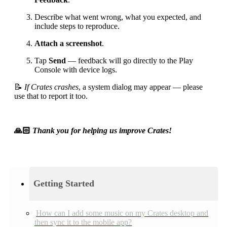
Describe what went wrong, what you expected, and
include steps to reproduce.
Attach a screenshot
.
Tap
Send
— feedback will go directly to the Play
Console with device logs.
📝
If Crates crashes
, a system dialog may appear — please
use that to report it too.
🙏🏻
Thank you for helping us improve Crates!
Getting Started
How can I add some music on my Crates desktop and
then sync it to the mobile app?