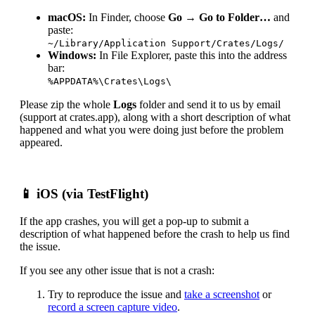
macOS:
In Finder, choose
Go → Go to Folder…
and
paste:
~/Library/Application Support/Crates/Logs/
Windows:
In File Explorer, paste this into the address
bar:
%APPDATA%\Crates\Logs\
Please zip the whole
Logs
folder and send it to us by email
(support at crates.app), along with a short description of what
happened and what you were doing just before the problem
appeared.
📱 iOS (via TestFlight)
If the app crashes, you will get a pop-up to submit a
description of what happened before the crash to help us find
the issue.
If you see any other issue that is not a crash:
Try to reproduce the issue and
take a screenshot
or
record a screen capture video
.