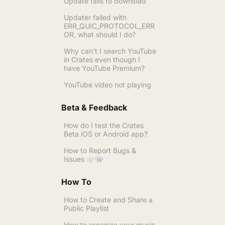
Update fails to download
Updater failed with
ERR_QUIC_PROTOCOL_ERR
OR, what should I do?
Why can’t I search YouTube
in Crates even though I
have YouTube Premium?
YouTube video not playing
Beta & Feedback
How do I test the Crates
Beta iOS or Android app?
How to Report Bugs &
Issues 👉🏼👾
How To
How to Create and Share a
Public Playlist
How to organize your music