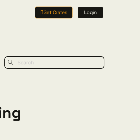
Get Crates
Login
ing