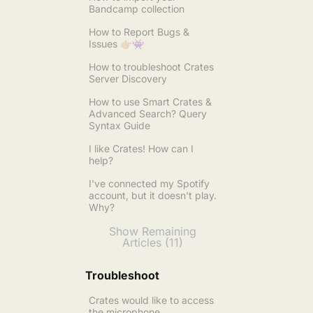
Bandcamp collection
How to Report Bugs &
Issues 👉🏼👾
How to troubleshoot Crates
Server Discovery
How to use Smart Crates &
Advanced Search? Query
Syntax Guide
I like Crates! How can I
help?
I've connected my Spotify
account, but it doesn't play.
Why?
Show Remaining
Articles (11)
Troubleshoot
Crates would like to access
the microphone