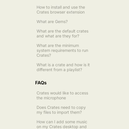
How to install and use the
Crates browser extension
What are Gems?
What are the default crates
and what are they for?
What are the minimum
system requirements to run
Crates?
What is a crate and how is it
different from a playlist?
FAQs
Crates would like to access
the microphone
Does Crates need to copy
my files to import them?
How can I add some music
on my Crates desktop and