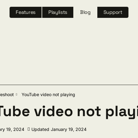
Features
Playlists
Blog
Support
ch
leshoot
YouTube video not playing
ube video not play
ry 19, 2024
Updated
January 19, 2024