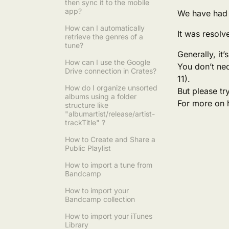
then sync it to the mobile
app?
We have had 
How can I automatically
It was resolv
retrieve the genres of a
tune?
Generally, it
How can I use the Google
You don’t nec
Drive connection in Crates?
11).
How do I organize unsorted
But please try
albums using a folder
For more on 
structure like
"albumartist/release/artist-
trackTitle" ?
How to Create and Share a
Public Playlist
How to import a tune from
Bandcamp
How to import your
Bandcamp collection
How to import your iTunes
Library