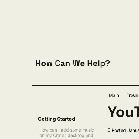
Skip to content
How Can We Help?
Sear
Main
Troub
YouT
Getting Started
How can I add some music
Posted
Janua
on my Crates desktop and