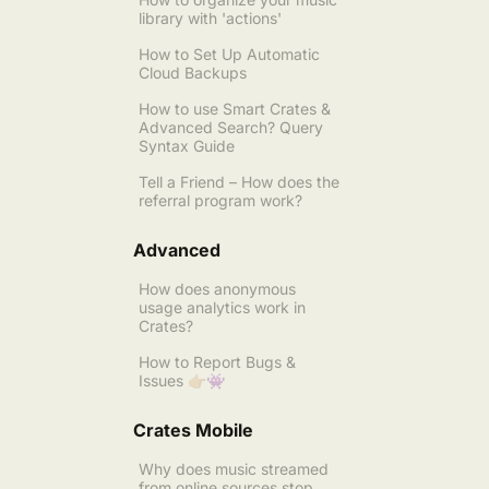
library with 'actions'
How to Set Up Automatic
Cloud Backups
How to use Smart Crates &
Advanced Search? Query
Syntax Guide
Tell a Friend – How does the
referral program work?
Advanced
How does anonymous
usage analytics work in
Crates?
How to Report Bugs &
Issues 👉🏼👾
Crates Mobile
Why does music streamed
from online sources stop