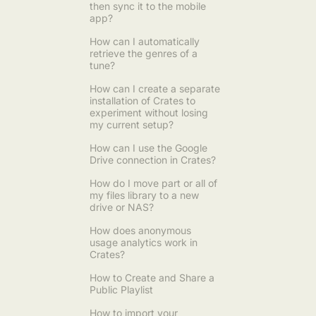
then sync it to the mobile
app?
How can I automatically
retrieve the genres of a
tune?
How can I create a separate
installation of Crates to
experiment without losing
my current setup?
How can I use the Google
Drive connection in Crates?
How do I move part or all of
my files library to a new
drive or NAS?
How does anonymous
usage analytics work in
Crates?
How to Create and Share a
Public Playlist
How to import your