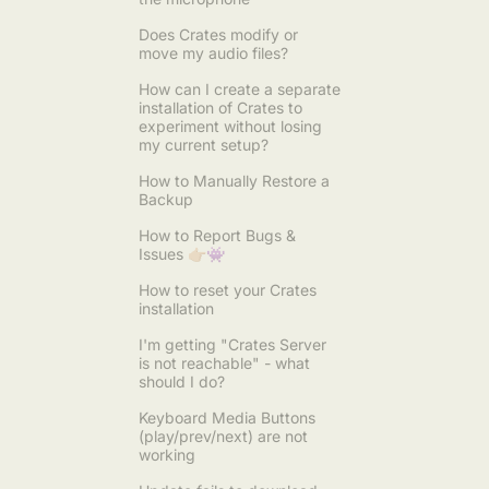
Does Crates modify or
move my audio files?
How can I create a separate
installation of Crates to
experiment without losing
my current setup?
How to Manually Restore a
Backup
How to Report Bugs &
Issues 👉🏼👾
How to reset your Crates
installation
I'm getting "Crates Server
is not reachable" - what
should I do?
Keyboard Media Buttons
(play/prev/next) are not
working