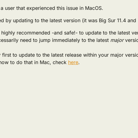
a user that experienced this issue in MacOS.
ed by updating to the latest version (it was Big Sur 11.4 and
’s highly recommended -and safe!- to update to the latest ve
essarily need to jump immediately to the latest
major
versi
 first to update to the latest release within your major versi
how to do that in Mac, check
here
.