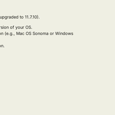
 upgraded to 11.7.10).
rsion of your OS.
on (e.g., Mac OS Sonoma or Windows
on.