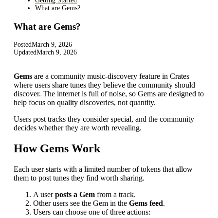
Getting Started
What are Gems?
What are Gems?
Posted
March 9, 2026
Updated
March 9, 2026
Gems
are a community music-discovery feature in Crates
where users share tunes they believe the community should
discover. The internet is full of noise, so Gems are designed to
help focus on quality discoveries, not quantity.
Users post tracks they consider special, and the community
decides whether they are worth revealing.
How Gems Work
Each user starts with a limited number of tokens that allow
them to post tunes they find worth sharing.
A user
posts a Gem
from a track.
Other users see the Gem in the
Gems feed
.
Users can choose one of three actions: