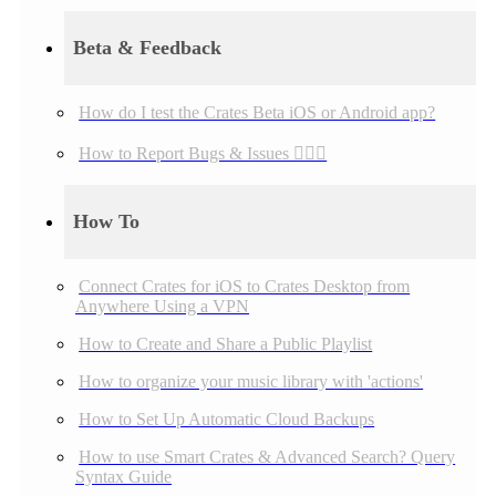
Beta & Feedback
How do I test the Crates Beta iOS or Android app?
How to Report Bugs & Issues 👉🏼👾
How To
Connect Crates for iOS to Crates Desktop from
Anywhere Using a VPN
How to Create and Share a Public Playlist
How to organize your music library with 'actions'
How to Set Up Automatic Cloud Backups
How to use Smart Crates & Advanced Search? Query
Syntax Guide