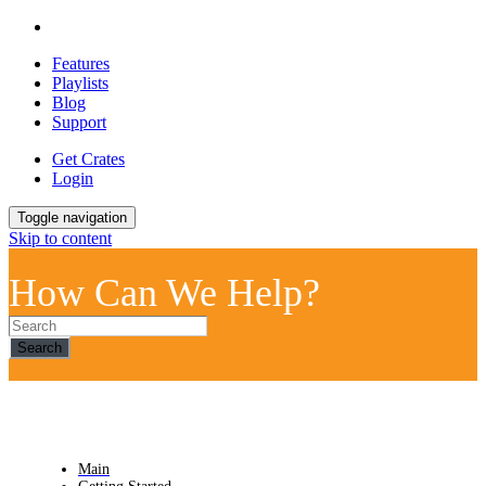
Features
Playlists
Blog
Support
Get Crates
Login
Toggle navigation
Skip to content
How Can We Help?
Search
Main