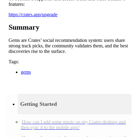
features:
https://crates.app/upgrade
Summary
Gems are Crates’ social recommendation system: users share
strong track picks, the community validates them, and the best
discoveries rise to the surface.
Tags:
gems
Getting Started
How can I add some music on my Crates desktop and
then sync it to the mobile app?