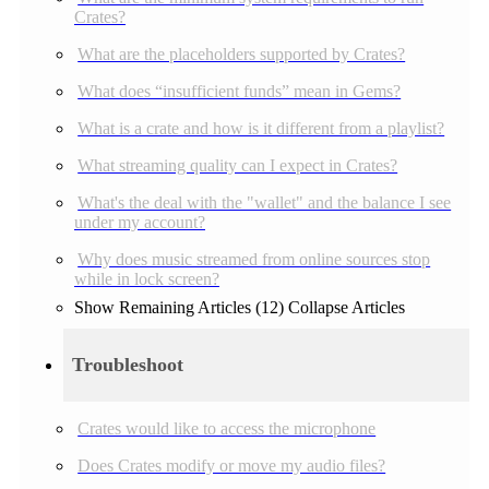
Crates?
What are the placeholders supported by Crates?
What does “insufficient funds” mean in Gems?
What is a crate and how is it different from a playlist?
What streaming quality can I expect in Crates?
What's the deal with the "wallet" and the balance I see
under my account?
Why does music streamed from online sources stop
while in lock screen?
Show Remaining Articles (12)
Collapse Articles
Troubleshoot
Crates would like to access the microphone
Does Crates modify or move my audio files?