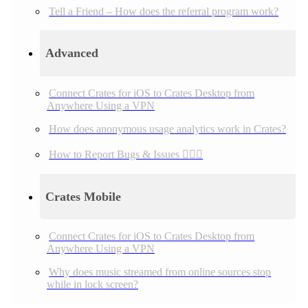
Tell a Friend – How does the referral program work?
Advanced
Connect Crates for iOS to Crates Desktop from
Anywhere Using a VPN
How does anonymous usage analytics work in Crates?
How to Report Bugs & Issues 👉🏼👾
Crates Mobile
Connect Crates for iOS to Crates Desktop from
Anywhere Using a VPN
Why does music streamed from online sources stop
while in lock screen?