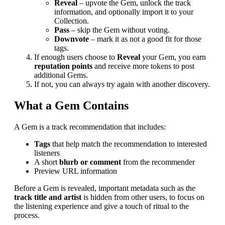
Reveal
– upvote the Gem, unlock the track
information, and optionally import it to your
Collection.
Pass
– skip the Gem without voting.
Downvote
– mark it as not a good fit for those
tags.
If enough users choose to
Reveal
your Gem, you earn
reputation points
and receive more tokens to post
additional Gems.
If not, you can always try again with another discovery.
What a Gem Contains
A Gem is a track recommendation that includes:
Tags
that help match the recommendation to interested
listeners
A short
blurb or comment
from the recommender
Preview URL information
Before a Gem is revealed, important metadata such as the
track title and artist
is hidden from other users, to focus on
the listening experience and give a touch of ritual to the
process.