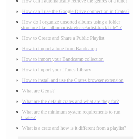
How can I automatically retrieve the genres of a tune?
How can I use the Google Drive connection in Crates?
How do I organize unsorted albums using a folder
structure like "albumartist/release/artist-trackTitle" ?
How to Create and Share a Public Playlist
How to import a tune from Bandcamp
How to import your Bandcamp collection
How to import your iTunes Library
How to install and use the Crates browser extension
What are Gems?
What are the default crates and what are they for?
What are the minimum system requirements to run
Crates?
What is a crate and how is it different from a playlist?