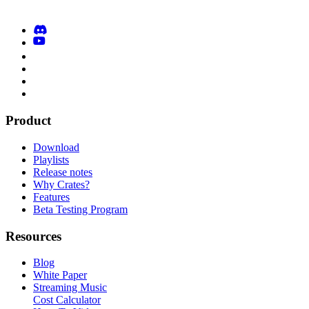
Product
Download
Playlists
Release notes
Why Crates?
Features
Beta Testing Program
Resources
Blog
White Paper
Streaming Music
Cost Calculator