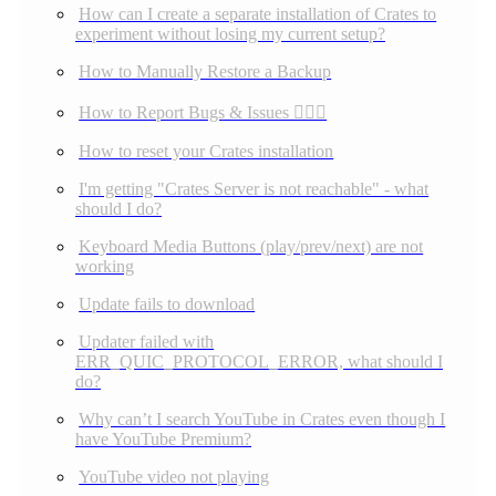
How can I create a separate installation of Crates to
experiment without losing my current setup?
How to Manually Restore a Backup
How to Report Bugs & Issues 👉🏼👾
How to reset your Crates installation
I'm getting "Crates Server is not reachable" - what
should I do?
Keyboard Media Buttons (play/prev/next) are not
working
Update fails to download
Updater failed with
ERR_QUIC_PROTOCOL_ERROR, what should I
do?
Why can’t I search YouTube in Crates even though I
have YouTube Premium?
YouTube video not playing