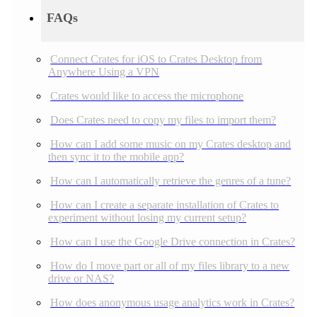
FAQs
Connect Crates for iOS to Crates Desktop from
Anywhere Using a VPN
Crates would like to access the microphone
Does Crates need to copy my files to import them?
How can I add some music on my Crates desktop and
then sync it to the mobile app?
How can I automatically retrieve the genres of a tune?
How can I create a separate installation of Crates to
experiment without losing my current setup?
How can I use the Google Drive connection in Crates?
How do I move part or all of my files library to a new
drive or NAS?
How does anonymous usage analytics work in Crates?