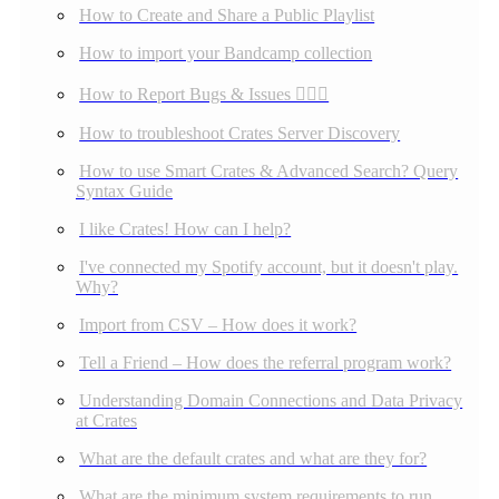
How to Create and Share a Public Playlist
How to import your Bandcamp collection
How to Report Bugs & Issues 👉🏼👾
How to troubleshoot Crates Server Discovery
How to use Smart Crates & Advanced Search? Query
Syntax Guide
I like Crates! How can I help?
I've connected my Spotify account, but it doesn't play.
Why?
Import from CSV – How does it work?
Tell a Friend – How does the referral program work?
Understanding Domain Connections and Data Privacy
at Crates
What are the default crates and what are they for?
What are the minimum system requirements to run