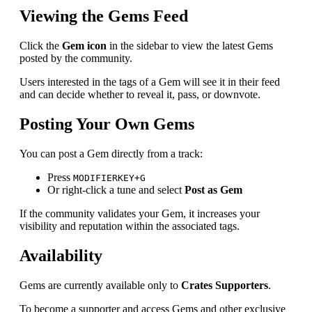
Viewing the Gems Feed
Click the
Gem icon
in the sidebar to view the latest Gems
posted by the community.
Users interested in the tags of a Gem will see it in their feed
and can decide whether to reveal it, pass, or downvote.
Posting Your Own Gems
You can post a Gem directly from a track:
Press
MODIFIERKEY+G
Or right-click a tune and select
Post as Gem
If the community validates your Gem, it increases your
visibility and reputation within the associated tags.
Availability
Gems are currently available only to
Crates Supporters
.
To become a supporter and access Gems and other exclusive