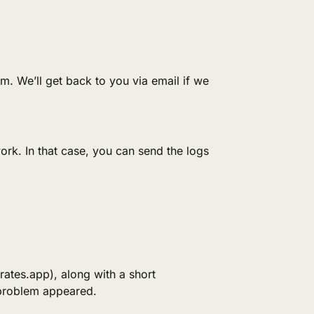
tem. We’ll get back to you via email if we
work. In that case, you can send the logs
rates.app), along with a short
 problem appeared.