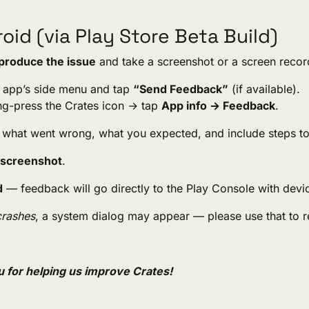
oid (via Play Store Beta Build)
produce the issue
and take a screenshot or a screen recor
 app’s side menu and tap
“Send Feedback”
(if available).
ong-press the Crates icon → tap
App info → Feedback
.
 what went wrong, what you expected, and include steps t
 screenshot
.
d
— feedback will go directly to the Play Console with devi
crashes
, a system dialog may appear — please use that to re
 for helping us improve Crates!