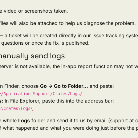
e video or screenshots taken.
iles will also be attached to help us diagnose the problem.
 — a ticket will be created directly in our issue tracking sys
questions or once the fix is published.
anually send logs
 server is not available, the in-app report function may not 
n Finder, choose
Go → Go to Folder…
and paste:
y/Application Support/Crates/Logs/
s:
In File Explorer, paste this into the address bar:
%\Crates\Logs\
he whole
Logs
folder and send it to us by email (support at c
of what happened and what you were doing just before the