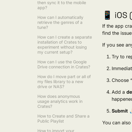
then sync it to the mobile
app?
📱 iOS 
How can I automatically
retrieve the genres of a
If the app cr
tune?
find the issue
How can I create a separate
installation of Crates to
If you see any
experiment without losing
my current setup?
Try to r
How can I use the Google
Drive connection in Crates?
Immediat
How do I move part or all of
Choose
my files library to a new
drive or NAS?
Add a
de
How does anonymous
happened
usage analytics work in
Crates?
Submit
🙏
How to Create and Share a
Public Playlist
You can also 
How to import your