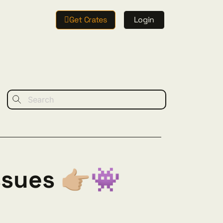
Get Crates
Login
sues 👉🏼👾