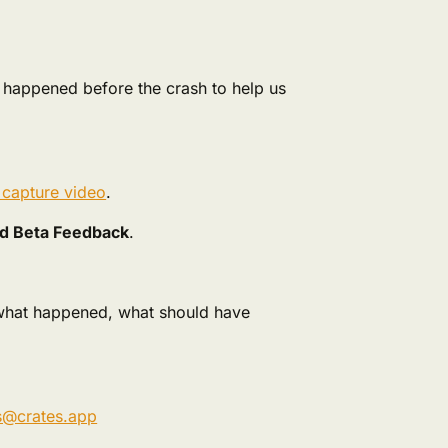
t happened before the crash to help us
 capture video
.
d Beta Feedback
.
 what happened, what should have
s@crates.app