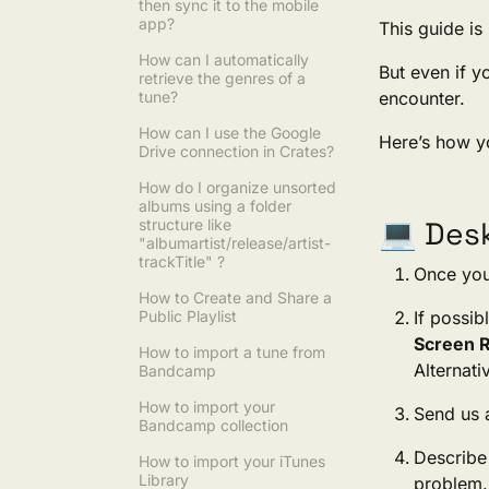
then sync it to the mobile
app?
This guide is
How can I automatically
But even if y
retrieve the genres of a
tune?
encounter.
How can I use the Google
Here’s how y
Drive connection in Crates?
How do I organize unsorted
albums using a folder
💻 Des
structure like
"albumartist/release/artist-
trackTitle" ?
Once you
How to Create and Share a
Public Playlist
If possib
Screen 
How to import a tune from
Alternati
Bandcamp
How to import your
Send us
Bandcamp collection
Describe 
How to import your iTunes
Library
problem.