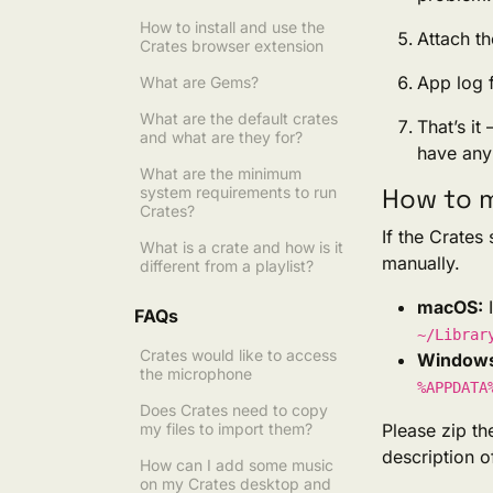
How to install and use the
Attach th
Crates browser extension
App log f
What are Gems?
What are the default crates
That’s it
and what are they for?
have any 
What are the minimum
How to m
system requirements to run
Crates?
If the Crates
What is a crate and how is it
manually.
different from a playlist?
macOS:
I
FAQs
~/Librar
Crates would like to access
Window
the microphone
%APPDATA
Does Crates need to copy
my files to import them?
Please zip t
description 
How can I add some music
on my Crates desktop and