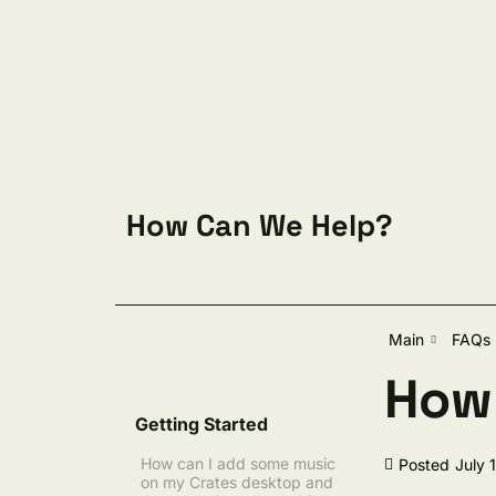
Skip to content
How Can We Help?
Sear
Main
FAQs
How 
Getting Started
How can I add some music
Posted
July 
on my Crates desktop and