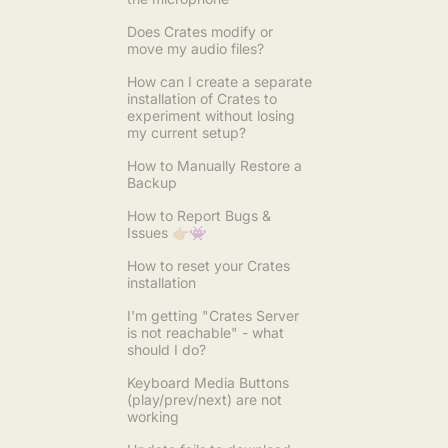
Does Crates modify or
move my audio files?
How can I create a separate
installation of Crates to
experiment without losing
my current setup?
How to Manually Restore a
Backup
How to Report Bugs &
Issues 👉🏼👾
How to reset your Crates
installation
I'm getting "Crates Server
is not reachable" - what
should I do?
Keyboard Media Buttons
(play/prev/next) are not
working