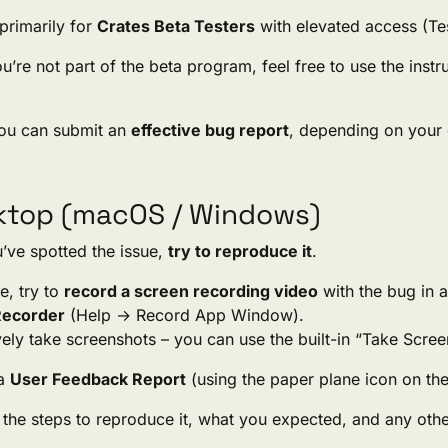
 primarily for
Crates Beta Testers
with elevated access (Test
ou’re not part of the beta program, feel free to use the inst
ou can submit an
effective bug report
, depending on your 
ktop (macOS / Windows)
’ve spotted the issue,
try to reproduce it
.
le, try to
record a screen recording video
with the bug in a
Recorder
(Help → Record App Window).
vely take screenshots – you can use the built-in “Take Scr
 a
User Feedback Report
(using the paper plane icon on the
the steps to reproduce it, what you expected, and any other