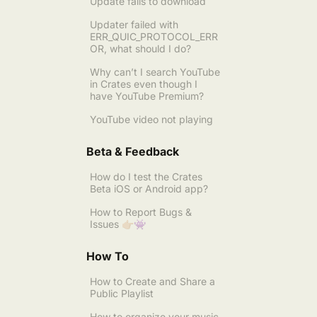
Update fails to download
Updater failed with
ERR_QUIC_PROTOCOL_ERR
OR, what should I do?
Why can’t I search YouTube
in Crates even though I
have YouTube Premium?
YouTube video not playing
Beta & Feedback
How do I test the Crates
Beta iOS or Android app?
How to Report Bugs &
Issues 👉🏼👾
How To
How to Create and Share a
Public Playlist
How to organize your music