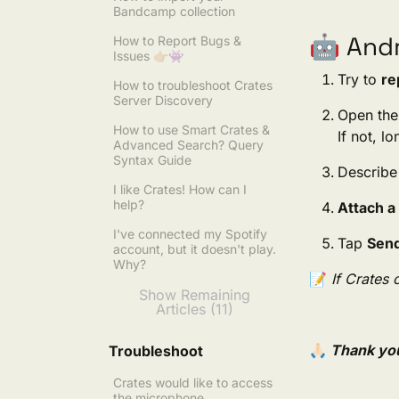
Bandcamp collection
🤖 Andr
How to Report Bugs &
Issues 👉🏼👾
Try to
re
How to troubleshoot Crates
Server Discovery
Open the
How to use Smart Crates &
If not, l
Advanced Search? Query
Syntax Guide
Describe
I like Crates! How can I
help?
Attach a
I've connected my Spotify
Tap
Sen
account, but it doesn't play.
Why?
📝
If Crates 
Show Remaining
Articles (11)
🙏🏻
Thank you
Troubleshoot
Crates would like to access
the microphone