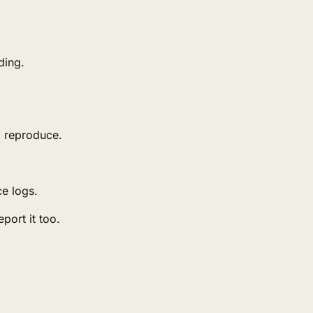
ding.
o reproduce.
ce logs.
port it too.