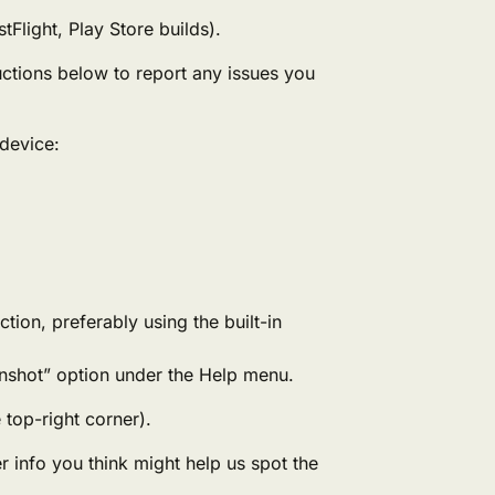
Flight, Play Store builds).
ructions below to report any issues you
device:
ction, preferably using the built-in
eenshot” option under the Help menu.
 top-right corner).
 info you think might help us spot the