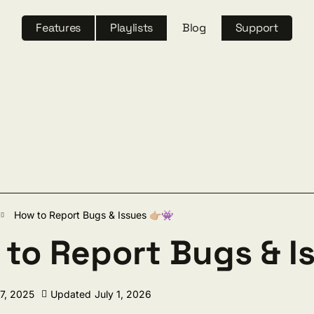
Features
Playlists
Blog
Support
ch
How to Report Bugs & Issues 👉🏼👾
to Report Bugs & Is
17, 2025
Updated
July 1, 2026