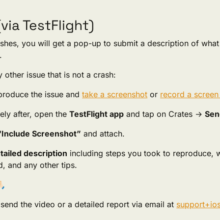
(via TestFlight)
ashes, you will get a pop-up to submit a description of wha
.
 other issue that is not a crash:
eproduce the issue and
take a screenshot
or
record a screen
ely after, open the
TestFlight app
and tap on Crates →
Sen
“Include Screenshot”
and attach.
tailed description
including steps you took to reproduce,
, and any other tips.
🏻
send the video or a detailed report via email at
support+io