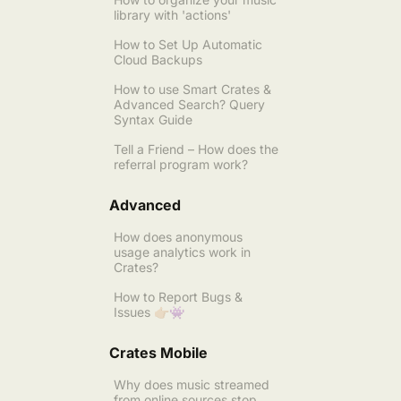
library with 'actions'
How to Set Up Automatic
Cloud Backups
How to use Smart Crates &
Advanced Search? Query
Syntax Guide
Tell a Friend – How does the
referral program work?
Advanced
How does anonymous
usage analytics work in
Crates?
How to Report Bugs &
Issues 👉🏼👾
Crates Mobile
Why does music streamed
from online sources stop