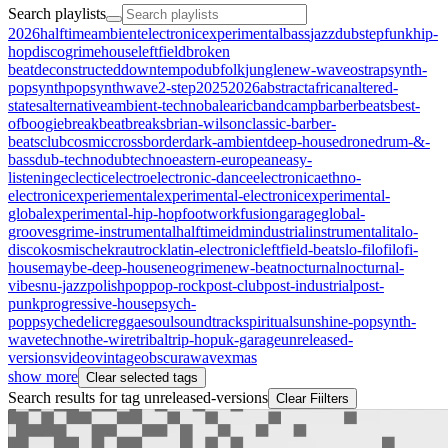
Search playlists
2026halftime
ambient
electronic
experimental
bass
jazz
dubstep
funk
hip-
hop
disco
grime
house
leftfield
broken
beat
deconstructed
downtempo
dub
folk
jungle
new-wave
ost
rap
synth-
pop
synthpop
synthwave
2-step
2025
2026
abstract
african
altered-
states
alternative
ambient-techno
balearic
bandcamp
barberbeats
best-
of
boogie
breakbeat
breaks
brian-wilson
classic-barber-
beats
club
cosmic
crossborder
dark-ambient
deep-house
drone
drum-&-
bass
dub-techno
dubtechno
eastern-european
easy-
listening
eclectic
electro
electronic-dance
electronica
ethno-
electronic
experiemental
experimental-electronic
experimental-
global
experimental-hip-hop
footwork
fusion
garage
global-
grooves
grime-instrumental
halftime
idm
industrial
instrumental
italo-
disco
kosmische
krautrock
latin-electronic
leftfield-beats
lo-fi
lofi
lofi-
house
maybe-deep-house
neogrime
new-beat
nocturnal
nocturnal-
vibes
nu-jazz
polish
pop
pop-rock
post-club
post-industrial
post-
punk
progressive-house
psych-
pop
psychedelic
reggae
soul
soundtrack
spiritual
sunshine-pop
synth-
wave
techno
the-wire
tribal
trip-hop
uk-garage
unreleased-
versions
video
vintageobscura
wave
xmas
show more
Clear selected tags
Search results for tag
unreleased-versions
Clear Fiilters