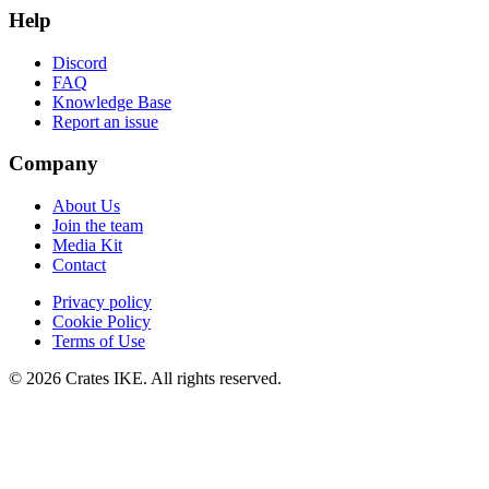
Help
Discord
FAQ
Knowledge Base
Report an issue
Company
About Us
Join the team
Media Kit
Contact
Privacy policy
Cookie Policy
Terms of Use
© 2026 Crates IKE. All rights reserved.