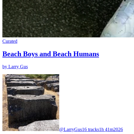
Curated
Beach Boys and Beach Humans
by Larry Gus
@LarryGus
16 tracks
1h 41m
2026