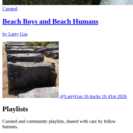
Curated
Beach Boys and Beach Humans
by Larry Gus
@LarryGus
16 tracks
1h 41m
2026
Playlists
Curated and community playlists, shared with care by fellow
humans.