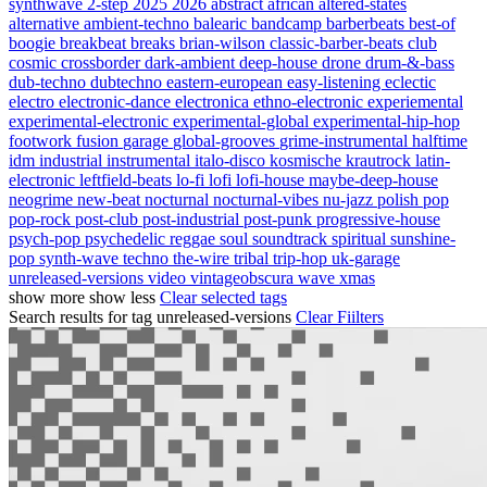
synthwave
2-step
2025
2026
abstract
african
altered-states
alternative
ambient-techno
balearic
bandcamp
barberbeats
best-of
boogie
breakbeat
breaks
brian-wilson
classic-barber-beats
club
cosmic
crossborder
dark-ambient
deep-house
drone
drum-&-bass
dub-techno
dubtechno
eastern-european
easy-listening
eclectic
electro
electronic-dance
electronica
ethno-electronic
experiemental
experimental-electronic
experimental-global
experimental-hip-hop
footwork
fusion
garage
global-grooves
grime-instrumental
halftime
idm
industrial
instrumental
italo-disco
kosmische
krautrock
latin-
electronic
leftfield-beats
lo-fi
lofi
lofi-house
maybe-deep-house
neogrime
new-beat
nocturnal
nocturnal-vibes
nu-jazz
polish
pop
pop-rock
post-club
post-industrial
post-punk
progressive-house
psych-pop
psychedelic
reggae
soul
soundtrack
spiritual
sunshine-
pop
synth-wave
techno
the-wire
tribal
trip-hop
uk-garage
unreleased-versions
video
vintageobscura
wave
xmas
show more
show less
Clear selected tags
Search results for tag
unreleased-versions
Clear Fiilters