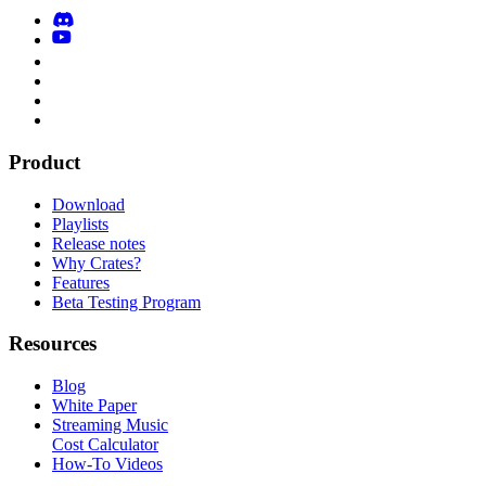
Product
Download
Playlists
Release notes
Why Crates?
Features
Beta Testing Program
Resources
Blog
White Paper
Streaming Music
Cost Calculator
How-To Videos