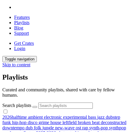
Features
Playlists
Blog
Support
Get Crates
Login
Toggle navigation
Skip to content
Playlists
Curated and community playlists, shared with care by fellow
humans.
Search playlists
2026halftime
ambient
electronic
experimental
bass
jazz
dubstep
funk
hip-hop
disco
grime
house
leftfield
broken beat
deconstructed
downtempo
dub
folk
jungle
new-wave
ost
rap
synth-pop
synthpop