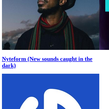
Nyteform (New sounds caught in the
dark)