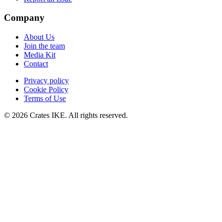
Company
About Us
Join the team
Media Kit
Contact
Privacy policy
Cookie Policy
Terms of Use
© 2026 Crates IKE. All rights reserved.