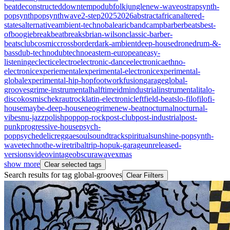
beat
deconstructed
downtempo
dub
folk
jungle
new-wave
ost
rap
synth-
pop
synthpop
synthwave
2-step
2025
2026
abstract
african
altered-
states
alternative
ambient-techno
balearic
bandcamp
barberbeats
best-
of
boogie
breakbeat
breaks
brian-wilson
classic-barber-
beats
club
cosmic
crossborder
dark-ambient
deep-house
drone
drum-&-
bass
dub-techno
dubtechno
eastern-european
easy-
listening
eclectic
electro
electronic-dance
electronica
ethno-
electronic
experiemental
experimental-electronic
experimental-
global
experimental-hip-hop
footwork
fusion
garage
global-
grooves
grime-instrumental
halftime
idm
industrial
instrumental
italo-
disco
kosmische
krautrock
latin-electronic
leftfield-beats
lo-fi
lofi
lofi-
house
maybe-deep-house
neogrime
new-beat
nocturnal
nocturnal-
vibes
nu-jazz
polish
pop
pop-rock
post-club
post-industrial
post-
punk
progressive-house
psych-
pop
psychedelic
reggae
soul
soundtrack
spiritual
sunshine-pop
synth-
wave
techno
the-wire
tribal
trip-hop
uk-garage
unreleased-
versions
video
vintageobscura
wave
xmas
show more
Clear selected tags
Search results for tag
global-grooves
Clear Fiilters