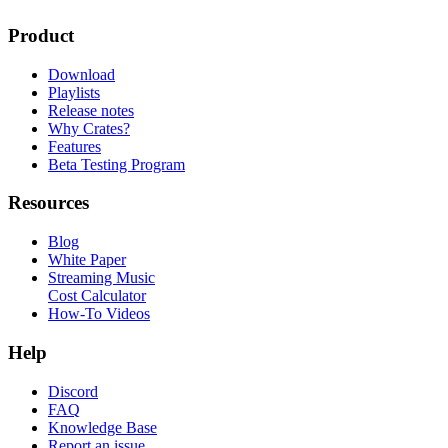
Product
Download
Playlists
Release notes
Why Crates?
Features
Beta Testing Program
Resources
Blog
White Paper
Streaming Music
Cost Calculator
How-To Videos
Help
Discord
FAQ
Knowledge Base
Report an issue