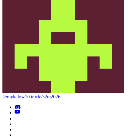
@mykalow
10 tracks
32m
2026