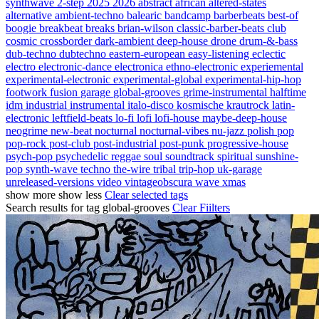
synthwave
2-step
2025
2026
abstract
african
altered-states
alternative
ambient-techno
balearic
bandcamp
barberbeats
best-of
boogie
breakbeat
breaks
brian-wilson
classic-barber-beats
club
cosmic
crossborder
dark-ambient
deep-house
drone
drum-&-bass
dub-techno
dubtechno
eastern-european
easy-listening
eclectic
electro
electronic-dance
electronica
ethno-electronic
experiemental
experimental-electronic
experimental-global
experimental-hip-hop
footwork
fusion
garage
global-grooves
grime-instrumental
halftime
idm
industrial
instrumental
italo-disco
kosmische
krautrock
latin-
electronic
leftfield-beats
lo-fi
lofi
lofi-house
maybe-deep-house
neogrime
new-beat
nocturnal
nocturnal-vibes
nu-jazz
polish
pop
pop-rock
post-club
post-industrial
post-punk
progressive-house
psych-pop
psychedelic
reggae
soul
soundtrack
spiritual
sunshine-
pop
synth-wave
techno
the-wire
tribal
trip-hop
uk-garage
unreleased-versions
video
vintageobscura
wave
xmas
show more
show less
Clear selected tags
Search results for tag
global-grooves
Clear Fiilters