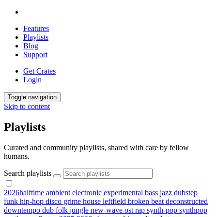
Features
Playlists
Blog
Support
Get Crates
Login
Toggle navigation
Skip to content
Playlists
Curated and community playlists, shared with care by fellow
humans.
Search playlists
2026halftime
ambient
electronic
experimental
bass
jazz
dubstep
funk
hip-hop
disco
grime
house
leftfield
broken beat
deconstructed
downtempo
dub
folk
jungle
new-wave
ost
rap
synth-pop
synthpop