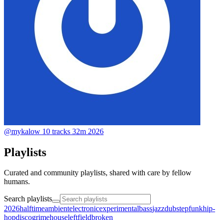
@mykalow
10 tracks
32m
2026
Playlists
Curated and community playlists, shared with care by fellow
humans.
Search playlists
2026halftime
ambient
electronic
experimental
bass
jazz
dubstep
funk
hip-
hop
disco
grime
house
leftfield
broken