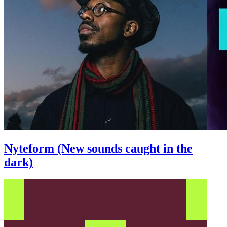
Nyteform (New sounds caught in the
dark)