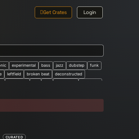
Get Crates
Login
onic
experimental
bass
jazz
dubstep
funk
e
leftfield
broken beat
deconstructed
le
new-wave
ost
rap
synth-pop
synthpop
026
abstract
african
altered-states
alearic
bandcamp
barberbeats
best-of
brian-wilson
classic-barber-beats
club
cosmic
eep-house
drone
drum-&-bass
dub-techno
easy-listening
eclectic
electro
ethno-electronic
experiemental
CURATED