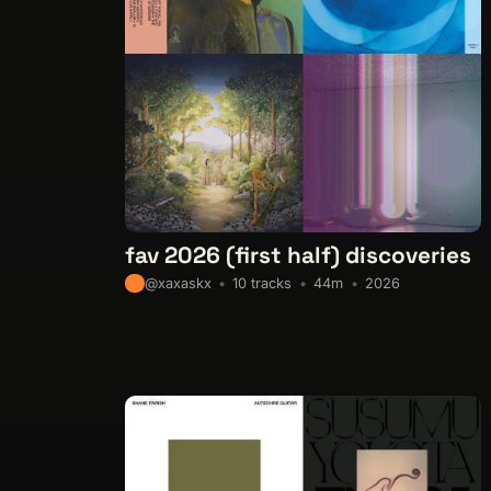
fav 2026 (first half) discoveries
10 tracks
44m
2026
@xaxaskx