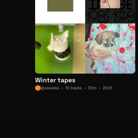
Winter tapes
15 tracks
55m
2025
@xaxaskx