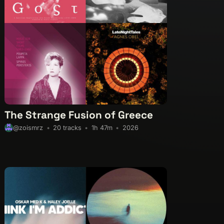
The Strange Fusion of Greece
20 tracks
1h 47m
2026
@zoismrz