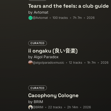
Tears and the feels: a club guide
by Avtomat
100 tracks
7h 7m
2026
@Avtomat
CURATED
ii ongaku (良い音楽)
by Algol Paradox
12 tracks
1h 7m
2026
@algolparadoxmusic
CURATED
Cacophony Cologne
by BRIM
22 tracks
2h 14m
2026
@BRIM