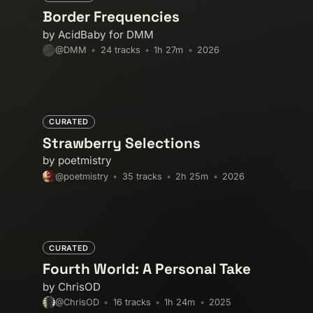
experimental-electronic
experi
Border Frequencies
fusion
garage
global-groov
by AcidBaby for DMM
instrumental
italo-disco
kos
24 tracks
1h 27m
2026
@DMM
lo-fi
lofi
lofi-house
maybe
nocturnal-vibes
nu-jazz
poli
post-punk
progressive-house
CURATED
soundtrack
spiritual
sunshi
Strawberry Selections
trip-hop
uk-garage
unreleas
by poetmistry
xmas
35 tracks
2h 25m
2026
@poetmistry
CURATED
Fourth World: A Personal Take
by ChrisOD
16 tracks
1h 24m
2025
@ChrisOD