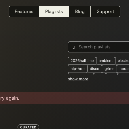
Features
Playlists
Blog
Support
Search playlists
2026halftime
ambient
electr
hip-hop
disco
grime
hous
downtempo
dub
folk
jung
show more
synthwave
2-step
2025
2
alternative
ambient-techno
b
try again.
boogie
breakbeat
breaks
crossborder
dark-ambient
d
dubtechno
eastern-european
electronic-dance
electronica
CURATED