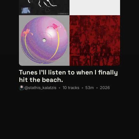
Tunes I'll listen to when I finally
hit the beach.
10 tracks
53m
2026
@stathis_kalatzis