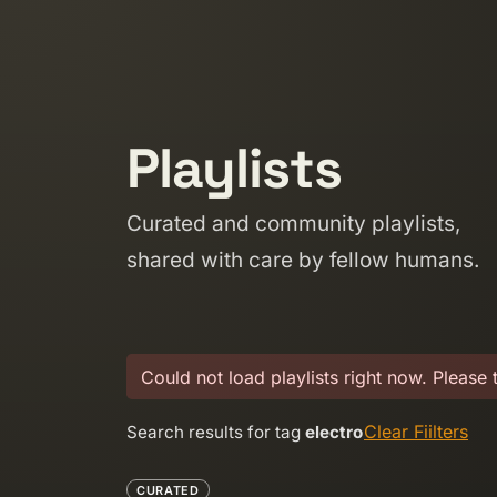
Skip to content
Playlists
Curated and community playlists,
shared with care by fellow humans.
Could not load playlists right now. Please 
Clear Fiilters
Search results for tag
electro
CURATED