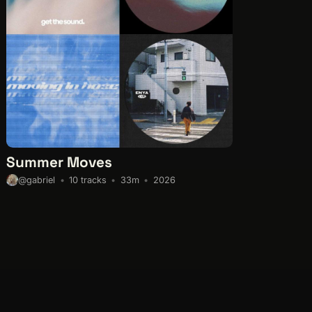
Summer Moves
10 tracks
33m
2026
@gabriel