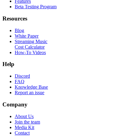
Features
Beta Testing Program
Resources
Blog
White Paper
Streaming Music
Cost Calculator
How-To Videos
Help
Discord
FAQ
Knowledge Base
Report an issue
Company
About Us
Join the team
Media Kit
Contact