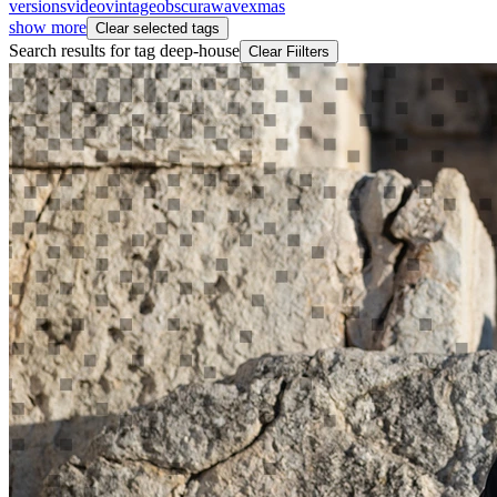
versions
video
vintageobscura
wave
xmas
show more
Clear selected tags
Search results for tag
deep-house
Clear Fiilters