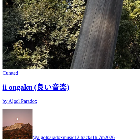
Curated
ii ongaku (良い音楽)
by Algol Paradox
@algolparadoxmusic
12 tracks
1h 7m
2026