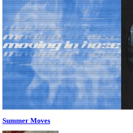
Summer Moves