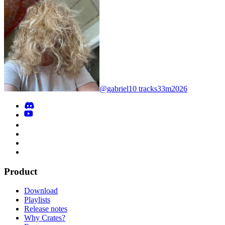
@gabriel
10 tracks
33m
2026
Product
Download
Playlists
Release notes
Why Crates?