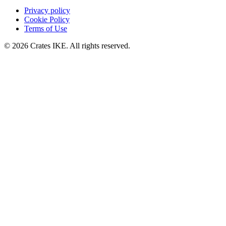
Privacy policy
Cookie Policy
Terms of Use
© 2026 Crates IKE. All rights reserved.