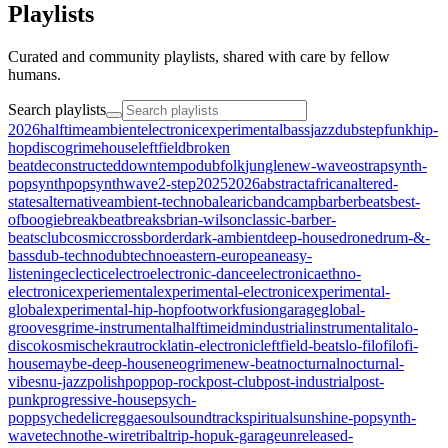
Playlists
Curated and community playlists, shared with care by fellow
humans.
Search playlists
2026halftime
ambient
electronic
experimental
bass
jazz
dubstep
funk
hip-
hop
disco
grime
house
leftfield
broken
beat
deconstructed
downtempo
dub
folk
jungle
new-wave
ost
rap
synth-
pop
synthpop
synthwave
2-step
2025
2026
abstract
african
altered-
states
alternative
ambient-techno
balearic
bandcamp
barberbeats
best-
of
boogie
breakbeat
breaks
brian-wilson
classic-barber-
beats
club
cosmic
crossborder
dark-ambient
deep-house
drone
drum-&-
bass
dub-techno
dubtechno
eastern-european
easy-
listening
eclectic
electro
electronic-dance
electronica
ethno-
electronic
experiemental
experimental-electronic
experimental-
global
experimental-hip-hop
footwork
fusion
garage
global-
grooves
grime-instrumental
halftime
idm
industrial
instrumental
italo-
disco
kosmische
krautrock
latin-electronic
leftfield-beats
lo-fi
lofi
lofi-
house
maybe-deep-house
neogrime
new-beat
nocturnal
nocturnal-
vibes
nu-jazz
polish
pop
pop-rock
post-club
post-industrial
post-
punk
progressive-house
psych-
pop
psychedelic
reggae
soul
soundtrack
spiritual
sunshine-pop
synth-
wave
techno
the-wire
tribal
trip-hop
uk-garage
unreleased-