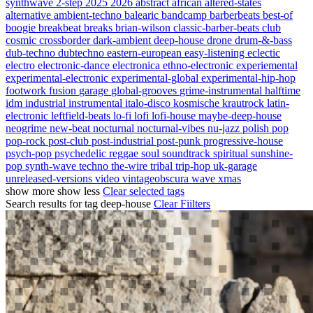
synthwave
2-step
2025
2026
abstract
african
altered-states
alternative
ambient-techno
balearic
bandcamp
barberbeats
best-of
boogie
breakbeat
breaks
brian-wilson
classic-barber-beats
club
cosmic
crossborder
dark-ambient
deep-house
drone
drum-&-bass
dub-techno
dubtechno
eastern-european
easy-listening
eclectic
electro
electronic-dance
electronica
ethno-electronic
experiemental
experimental-electronic
experimental-global
experimental-hip-hop
footwork
fusion
garage
global-grooves
grime-instrumental
halftime
idm
industrial
instrumental
italo-disco
kosmische
krautrock
latin-
electronic
leftfield-beats
lo-fi
lofi
lofi-house
maybe-deep-house
neogrime
new-beat
nocturnal
nocturnal-vibes
nu-jazz
polish
pop
pop-rock
post-club
post-industrial
post-punk
progressive-house
psych-pop
psychedelic
reggae
soul
soundtrack
spiritual
sunshine-
pop
synth-wave
techno
the-wire
tribal
trip-hop
uk-garage
unreleased-versions
video
vintageobscura
wave
xmas
show more
show less
Clear selected tags
Search results for tag
deep-house
Clear Fiilters