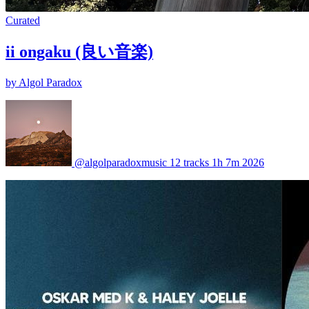
Curated
ii ongaku (良い音楽)
by Algol Paradox
@algolparadoxmusic
12 tracks
1h 7m
2026