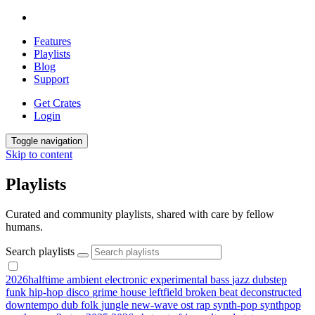
Features
Playlists
Blog
Support
Get Crates
Login
Toggle navigation
Skip to content
Playlists
Curated and community playlists, shared with care by fellow
humans.
Search playlists
2026halftime
ambient
electronic
experimental
bass
jazz
dubstep
funk
hip-hop
disco
grime
house
leftfield
broken beat
deconstructed
downtempo
dub
folk
jungle
new-wave
ost
rap
synth-pop
synthpop