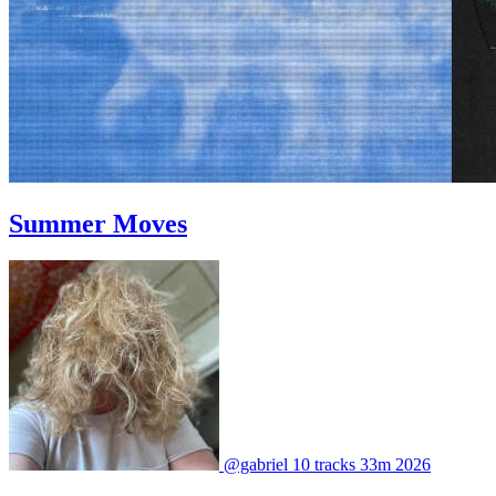
Summer Moves
@gabriel
10 tracks
33m
2026