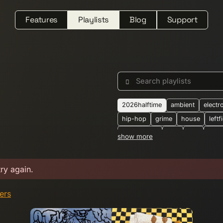
Features
Playlists
Blog
Support
Search playlists
2026halftime
ambient
electr
hip-hop
grime
house
leftf
downtempo
dub
folk
jung
show more
synthwave
2-step
2025
2
alternative
ambient-techno
b
try again.
boogie
breakbeat
breaks
crossborder
dark-ambient
d
ters
dubtechno
eastern-european
electronic-dance
electronica