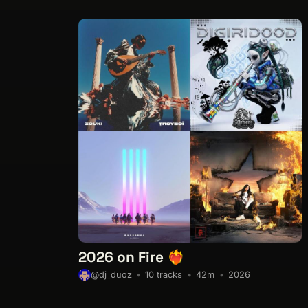
2026 on Fire ❤️‍🔥
10 tracks
42m
2026
@dj_duoz