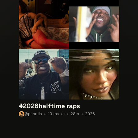
#2026halftime raps
10 tracks
28m
2026
@psontis