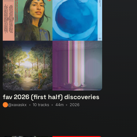
mental-global
experimental-hip-hop
footwork
-instrumental
halftime
idm
industrial
mische
krautrock
latin-electronic
leftfield-beats
-deep-house
neogrime
new-beat
nocturnal
sh
pop
pop-rock
post-club
post-industrial
psych-pop
psychedelic
reggae
soul
ne-pop
synth-wave
techno
the-wire
tribal
ed-versions
video
vintageobscura
wave
fav 2026 (first half) discoveries
10 tracks
44m
2026
@xaxaskx