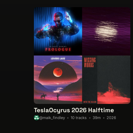
TeslaOcyrus 2026 Halftime
10 tracks
39m
2026
@maik_findley