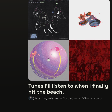
Tunes I'll listen to when I finally
hit the beach.
10 tracks
53m
2026
@stathis_kalatzis