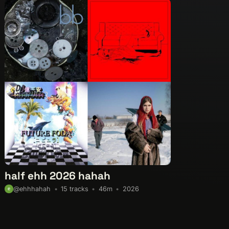
half ehh 2026 hahah
15 tracks
46m
2026
@ehhhahah