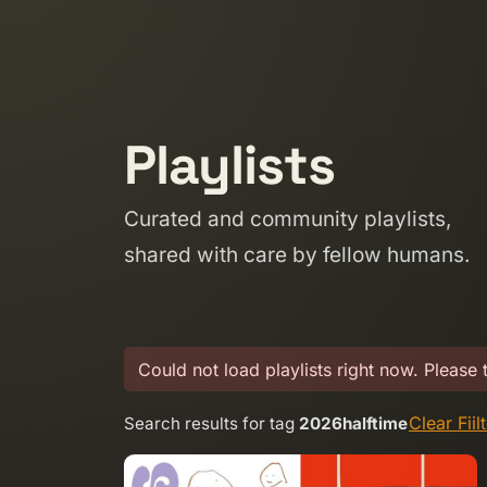
Skip to content
Playlists
Curated and community playlists,
shared with care by fellow humans.
Could not load playlists right now. Please 
Clear Fiil
Search results for tag
2026halftime