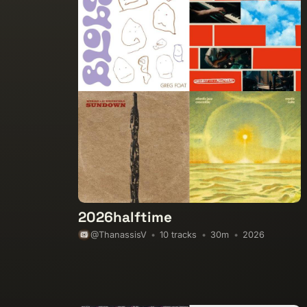
2026halftime
10 tracks
30m
2026
@ThanassisV