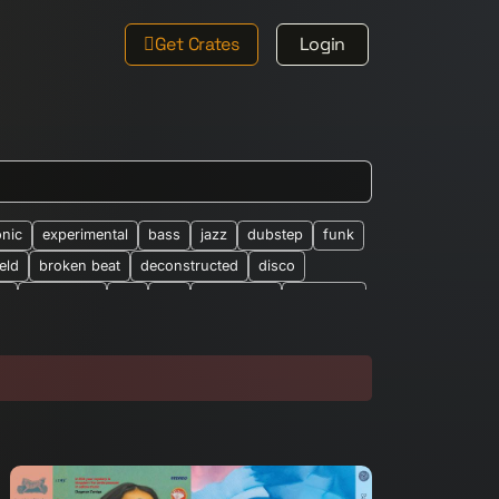
Get Crates
Login
onic
experimental
bass
jazz
dubstep
funk
ield
broken beat
deconstructed
disco
le
new-wave
ost
rap
synth-pop
synthpop
026
abstract
african
altered-states
alearic
bandcamp
barberbeats
best-of
brian-wilson
classic-barber-beats
club
cosmic
eep-house
drone
drum-&-bass
dub-techno
easy-listening
eclectic
electro
ethno-electronic
experiemental