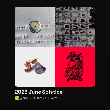
2026 June Solstice
10 tracks
42m
2026
@amr