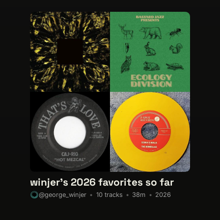
winjer's 2026 favorites so far
10 tracks
38m
2026
@george_winjer