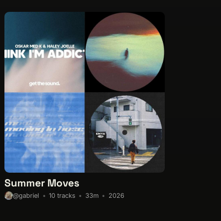
Summer Moves
10 tracks
33m
2026
@gabriel