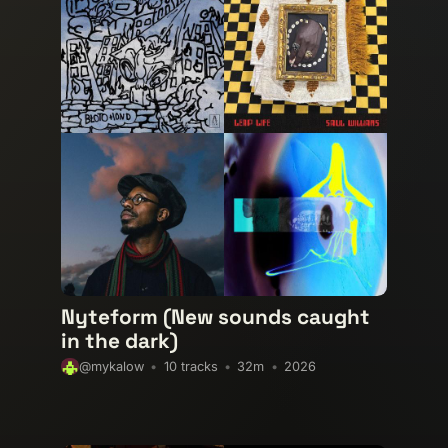
experimental-electronic
experi
garage
global-grooves
grime
instrumental
italo-disco
kos
lo-fi
lofi
lofi-house
maybe
nocturnal-vibes
nu-jazz
poli
post-punk
progressive-house
soundtrack
spiritual
sunshi
trip-hop
uk-garage
unreleas
xmas
Nyteform (New sounds caught
in the dark)
10 tracks
32m
2026
@mykalow