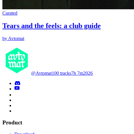
Curated
Tears and the feels: a club guide
by Avtomat
@Avtomat
100 tracks
7h 7m
2026
Product