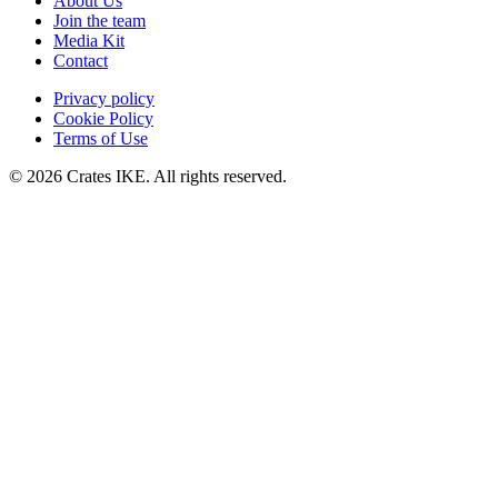
About Us
Join the team
Media Kit
Contact
Privacy policy
Cookie Policy
Terms of Use
© 2026 Crates IKE. All rights reserved.