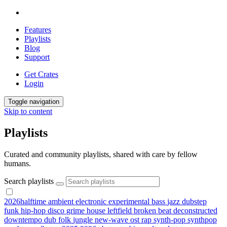
Features
Playlists
Blog
Support
Get Crates
Login
Toggle navigation
Skip to content
Playlists
Curated and community playlists, shared with care by fellow
humans.
Search playlists
2026halftime
ambient
electronic
experimental
bass
jazz
dubstep
funk
hip-hop
disco
grime
house
leftfield
broken beat
deconstructed
downtempo
dub
folk
jungle
new-wave
ost
rap
synth-pop
synthpop