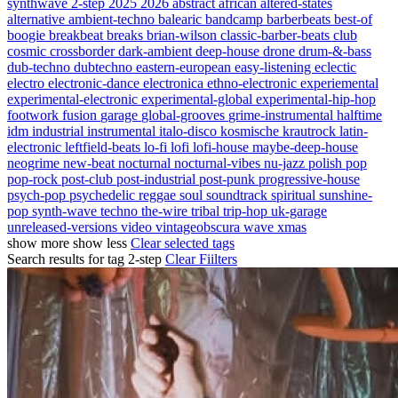
synthwave
2-step
2025
2026
abstract
african
altered-states
alternative
ambient-techno
balearic
bandcamp
barberbeats
best-of
boogie
breakbeat
breaks
brian-wilson
classic-barber-beats
club
cosmic
crossborder
dark-ambient
deep-house
drone
drum-&-bass
dub-techno
dubtechno
eastern-european
easy-listening
eclectic
electro
electronic-dance
electronica
ethno-electronic
experiemental
experimental-electronic
experimental-global
experimental-hip-hop
footwork
fusion
garage
global-grooves
grime-instrumental
halftime
idm
industrial
instrumental
italo-disco
kosmische
krautrock
latin-
electronic
leftfield-beats
lo-fi
lofi
lofi-house
maybe-deep-house
neogrime
new-beat
nocturnal
nocturnal-vibes
nu-jazz
polish
pop
pop-rock
post-club
post-industrial
post-punk
progressive-house
psych-pop
psychedelic
reggae
soul
soundtrack
spiritual
sunshine-
pop
synth-wave
techno
the-wire
tribal
trip-hop
uk-garage
unreleased-versions
video
vintageobscura
wave
xmas
show more
show less
Clear selected tags
Search results for tag
2-step
Clear Fiilters