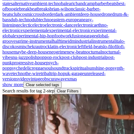
states
alternative
ambient-techno
balearic
bandcamp
barberbeats
best-
of
boogie
breakbeat
breaks
brian-wilson
classic-barber-
beats
club
cosmic
crossborder
dark-ambient
deep-house
drone
drum-&-
bass
dub-techno
dubtechno
eastern-european
easy-
listening
eclectic
electro
electronic-dance
electronica
ethno-
electronic
experiemental
experimental-electronic
experimental-
global
experimental-hip-hop
footwork
fusion
garage
global-
grooves
grime-instrumental
halftime
idm
industrial
instrumental
italo-
disco
kosmische
krautrock
latin-electronic
leftfield-beats
lo-fi
lofi
lofi-
house
maybe-deep-house
neogrime
new-beat
nocturnal
nocturnal-
vibes
nu-jazz
polish
pop
pop-rock
post-club
post-industrial
post-
punk
progressive-house
psych-
pop
psychedelic
reggae
soul
soundtrack
spiritual
sunshine-pop
synth-
wave
techno
the-wire
tribal
trip-hop
uk-garage
unreleased-
versions
video
vintageobscura
wave
xmas
show more
Clear selected tags
Search results for tag
2-step
Clear Fiilters