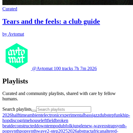
Curated
Tears and the feels: a club guide
by Avtomat
@Avtomat
100 tracks
7h 7m
2026
Playlists
Curated and community playlists, shared with care by fellow
humans.
Search playlists
2026halftime
ambient
electronic
experimental
bass
jazz
dubstep
funk
hip-
hop
disco
grime
house
leftfield
broken
beat
deconstructed
downtempo
dub
folk
jungle
new-wave
ost
rap
synth-
pop
synthpop
synthwave
2-step
2025
2026
abstract
african
altered-