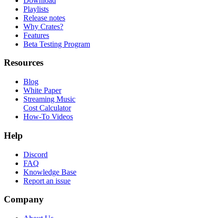
Download
Playlists
Release notes
Why Crates?
Features
Beta Testing Program
Resources
Blog
White Paper
Streaming Music
Cost Calculator
How-To Videos
Help
Discord
FAQ
Knowledge Base
Report an issue
Company