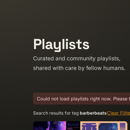
Skip to content
Playlists
Curated and community playlists,
shared with care by fellow humans.
Could not load playlists right now. Please 
Clear Fiilt
Search results for tag
barberbeats