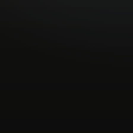
mental-global
experimental-hip-hop
footwork
es
grime-instrumental
halftime
idm
industrial
mische
krautrock
latin-electronic
leftfield-beats
-deep-house
neogrime
new-beat
nocturnal
sh
pop
pop-rock
post-club
post-industrial
psych-pop
psychedelic
reggae
soul
ne-pop
synth-wave
techno
the-wire
tribal
ed-versions
video
vintageobscura
wave