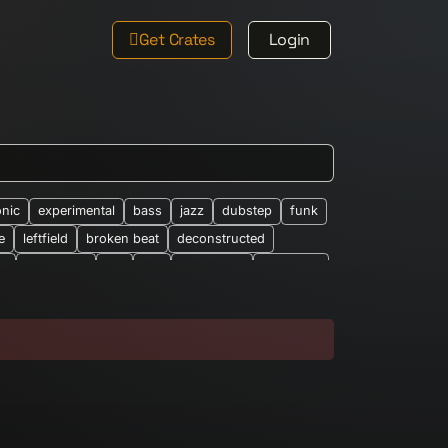
Get Crates
Login
onic
experimental
bass
jazz
dubstep
funk
e
leftfield
broken beat
deconstructed
le
new-wave
ost
rap
synth-pop
synthpop
026
abstract
african
altered-states
alearic
bandcamp
barberbeats
best-of
brian-wilson
classic-barber-beats
club
cosmic
eep-house
drone
drum-&-bass
dub-techno
easy-listening
eclectic
electro
ethno-electronic
experiemental