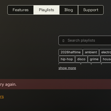
Features
Playlists
Blog
Support
Search playlists
2026halftime
ambient
electr
hip-hop
disco
grime
hous
downtempo
dub
folk
jung
show more
synthwave
2-step
2025
2
alternative
ambient-techno
b
try again.
boogie
breakbeat
breaks
crossborder
dark-ambient
d
ers
dubtechno
eastern-european
electronic-dance
electronica