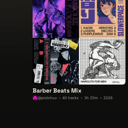
Barber Beats Mix
40 tracks
3h 25m
2026
@pixiichuu