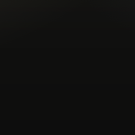
experimental-electronic
experi
fusion
garage
global-groov
instrumental
italo-disco
kos
lo-fi
lofi
lofi-house
maybe
nocturnal-vibes
nu-jazz
poli
post-punk
progressive-house
soundtrack
spiritual
sunshi
trip-hop
uk-garage
unreleas
xmas