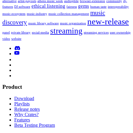
alternative
artist-payouts
athens music week
audiophile
browser-extension
community
dj-
ethical listening
gems
features
DJ software
fairness
human taste
interoperability
music
music-ecosystem
music-industry
music collection management
new-release
discovery
music library software
music organization
streaming
panel
private library
social-media
streaming services
user ownership
video
website
Product
Download
Playlists
Release notes
Why Crates?
Features
Beta Testing Program