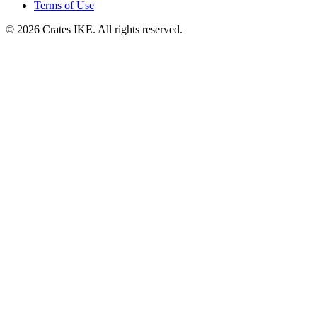
Terms of Use
© 2026 Crates IKE. All rights reserved.