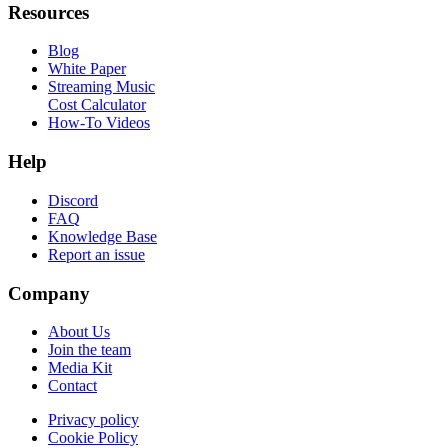
Resources
Blog
White Paper
Streaming Music
Cost Calculator
How-To Videos
Help
Discord
FAQ
Knowledge Base
Report an issue
Company
About Us
Join the team
Media Kit
Contact
Privacy policy
Cookie Policy