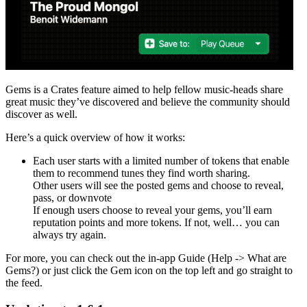
Gems is a Crates feature aimed to help fellow music-heads share
great music they’ve discovered and believe the community should
discover as well.
Here’s a quick overview of how it works:
Each user starts with a limited number of tokens that enable
them to recommend tunes they find worth sharing.
Other users will see the posted gems and choose to reveal,
pass, or downvote
If enough users choose to reveal your gems, you’ll earn
reputation points and more tokens. If not, well… you can
always try again.
For more, you can check out the in-app Guide (Help -> What are
Gems?) or just click the Gem icon on the top left and go straight to
the feed.