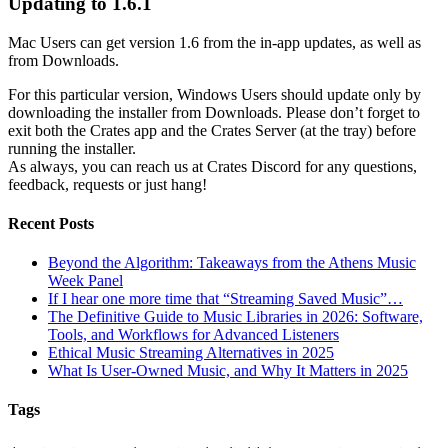
Updating to 1.6.1
Mac Users can get version 1.6 from the in-app updates, as well as
from Downloads.
For this particular version, Windows Users should update only by
downloading the installer from Downloads. Please don’t forget to
exit both the Crates app and the Crates Server (at the tray) before
running the installer.
As always, you can reach us at Crates Discord for any questions,
feedback, requests or just hang!
Recent Posts
Beyond the Algorithm: Takeaways from the Athens Music
Week Panel
If I hear one more time that “Streaming Saved Music”…
The Definitive Guide to Music Libraries in 2026: Software,
Tools, and Workflows for Advanced Listeners
Ethical Music Streaming Alternatives in 2025
What Is User-Owned Music, and Why It Matters in 2025
Tags