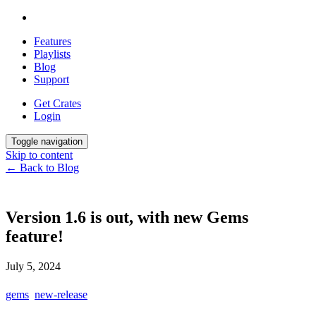
Features
Playlists
Blog
Support
Get Crates
Login
Toggle navigation
Skip to content
← Back to Blog
Version 1.6 is out, with new Gems
feature!
July 5, 2024
gems
new-release