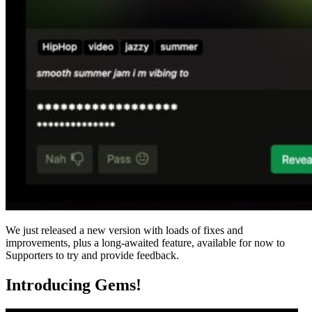
We just released a new version with loads of fixes and
improvements, plus a long-awaited feature, available for now to
Supporters to try and provide feedback.
Introducing Gems!