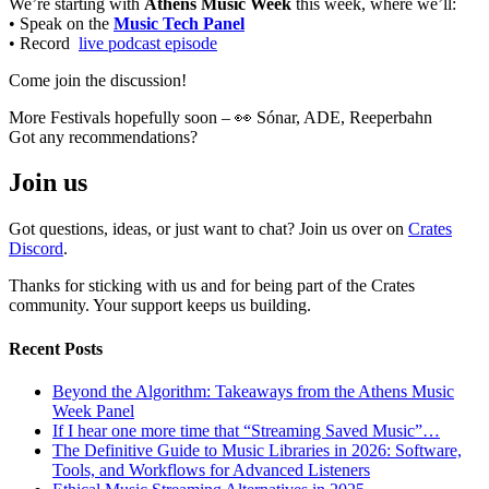
We’re starting with
Athens Music Week
this week, where we’ll:
• Speak on the
Music Tech Panel
• Record
live podcast episode
Come join the discussion!
More Festivals hopefully soon – 👀 Sónar, ADE, Reeperbahn
Got any recommendations?
Join us
Got questions, ideas, or just want to chat? Join us over on
Crates
Discord
.
Thanks for sticking with us and for being part of the Crates
community. Your support keeps us building.
Recent Posts
Beyond the Algorithm: Takeaways from the Athens Music
Week Panel
If I hear one more time that “Streaming Saved Music”…
The Definitive Guide to Music Libraries in 2026: Software,
Tools, and Workflows for Advanced Listeners