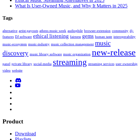
Ethical Music Streaming Alternatives in 2025
What Is User-Owned Music, and Why It Matters in 2025
Tags
alternative
artist-payouts
athens music week
audiophile
browser-extension
community
dj-
ethical listening
gems
features
DJ software
fairness
human taste
interoperability
music
music-ecosystem
music-industry
music collection management
new-release
discovery
music library software
music organization
streaming
panel
private library
social-media
streaming services
user ownership
video
website
Product
Download
Playlists