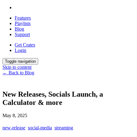
Features
Playlists
Blog
Support
Get Crates
Login
Toggle navigation
Skip to content
← Back to Blog
New Releases, Socials Launch, a
Calculator & more
May 8, 2025
new-release
social-media
streaming