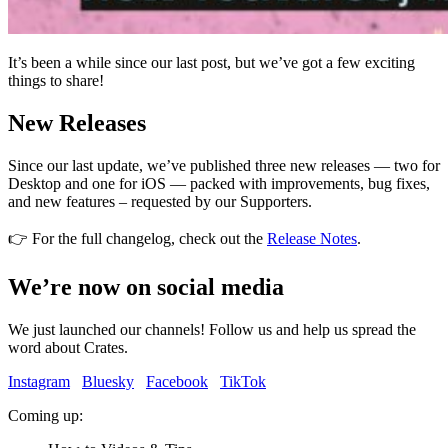
It’s been a while since our last post, but we’ve got a few exciting
things to share!
New Releases
Since our last update, we’ve published three new releases — two for
Desktop and one for iOS — packed with improvements, bug fixes,
and new features – requested by our Supporters.
👉 For the full changelog, check out the
Release Notes
.
We’re now on social media
We just launched our channels! Follow us and help us spread the
word about Crates.
Instagram
Bluesky
Facebook
TikTok
Coming up: