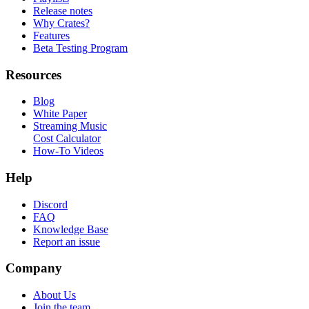
Release notes
Why Crates?
Features
Beta Testing Program
Resources
Blog
White Paper
Streaming Music
Cost Calculator
How-To Videos
Help
Discord
FAQ
Knowledge Base
Report an issue
Company
About Us
Join the team