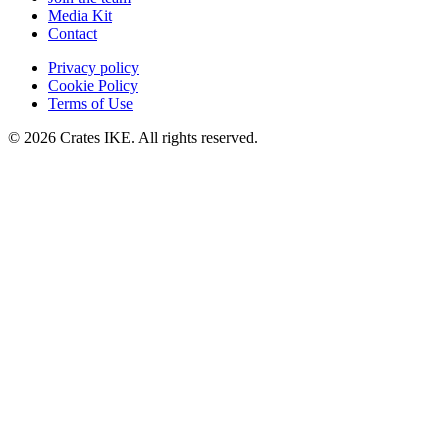
Media Kit
Contact
Privacy policy
Cookie Policy
Terms of Use
© 2026 Crates IKE. All rights reserved.