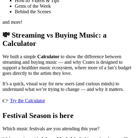
How-to Videos & Tips
Gems of the Week
Behind the Scenes
and more!
💸 Streaming vs Buying Music: a
Calculator
We built a simple
Calculator
to show the difference between
streaming and buying music — and why Crates is designed to
support a healthier music ecosystem, where more of a fan’s budget
goes directly to the artists they love.
It’s a quick, visual way for new users (and curious minds) to
understand what we’re trying to change — and why it matters.
👉
Try the Calculator
Festival Season is here
Which music festivals are you attending this year?