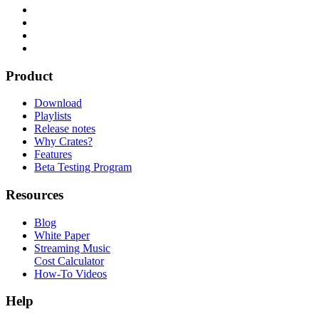
Product
Download
Playlists
Release notes
Why Crates?
Features
Beta Testing Program
Resources
Blog
White Paper
Streaming Music
Cost Calculator
How-To Videos
Help