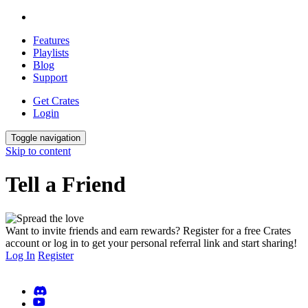
Features
Playlists
Blog
Support
Get Crates
Login
Toggle navigation
Skip to content
Tell a Friend
Want to invite friends and earn rewards? Register for a free Crates
account or log in to get your personal referral link and start sharing!
Log In
Register