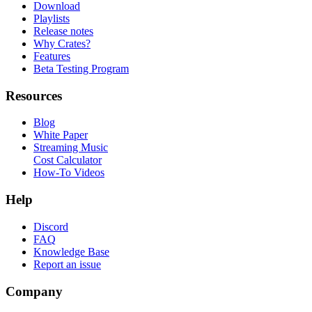
Download
Playlists
Release notes
Why Crates?
Features
Beta Testing Program
Resources
Blog
White Paper
Streaming Music
Cost Calculator
How-To Videos
Help
Discord
FAQ
Knowledge Base
Report an issue
Company