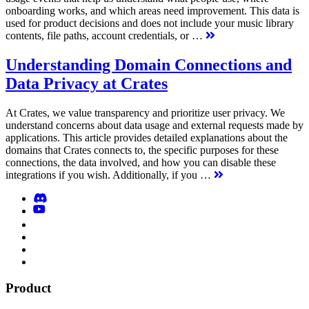
onboarding works, and which areas need improvement. This data is
used for product decisions and does not include your music library
contents, file paths, account credentials, or …
Understanding Domain Connections and
Data Privacy at Crates
At Crates, we value transparency and prioritize user privacy. We
understand concerns about data usage and external requests made by
applications. This article provides detailed explanations about the
domains that Crates connects to, the specific purposes for these
connections, the data involved, and how you can disable these
integrations if you wish. Additionally, if you …
Product