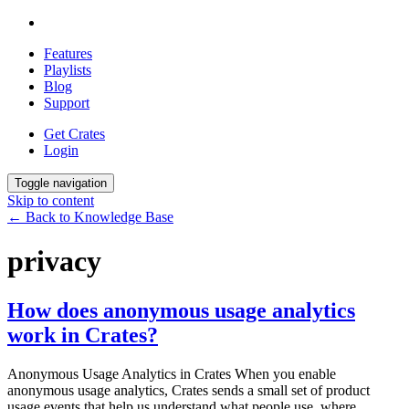
Features
Playlists
Blog
Support
Get Crates
Login
Toggle navigation
Skip to content
← Back to Knowledge Base
privacy
How does anonymous usage analytics
work in Crates?
Anonymous Usage Analytics in Crates When you enable
anonymous usage analytics, Crates sends a small set of product
usage events that help us understand what people use, where