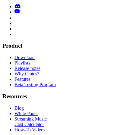
Product
Download
Playlists
Release notes
Why Crates?
Features
Beta Testing Program
Resources
Blog
White Paper
Streaming Music
Cost Calculator
How-To Videos