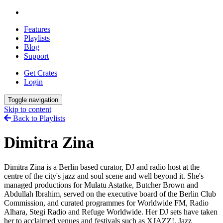
Features
Playlists
Blog
Support
Get Crates
Login
Toggle navigation
Skip to content
Back to Playlists
Dimitra Zina
Dimitra Zina is a Berlin based curator, DJ and radio host at the
centre of the city's jazz and soul scene and well beyond it. She's
managed productions for Mulatu Astatke, Butcher Brown and
Abdullah Ibrahim, served on the executive board of the Berlin Club
Commission, and curated programmes for Worldwide FM, Radio
Alhara, Stegi Radio and Refuge Worldwide. Her DJ sets have taken
her to acclaimed venues and festivals such as XJAZZ!, Jazz