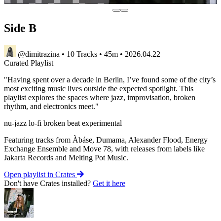
Side B
@dimitrazina
•
10 Tracks
•
45m
•
2026.04.22
Curated
Playlist
"Having spent over a decade in Berlin, I’ve found some of the city’s
most exciting music lives outside the expected spotlight. This
playlist explores the spaces where jazz, improvisation, broken
rhythm, and electronics meet."
nu-jazz
lo-fi
broken beat
experimental
Featuring tracks from Àbáse, Dumama, Alexander Flood, Energy
Exchange Ensemble and Move 78, with releases from labels like
Jakarta Records and Melting Pot Music.
Open playlist in Crates
Don't have Crates installed?
Get it here