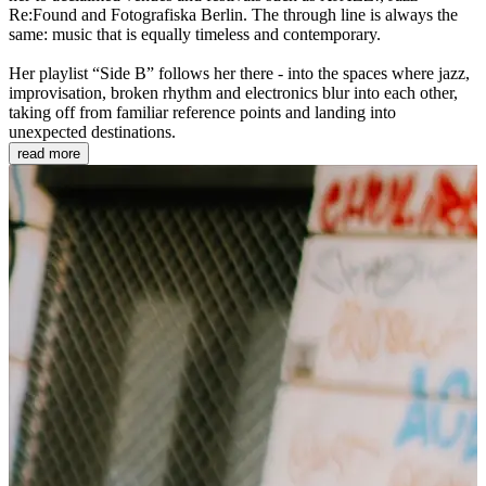
Re:Found and Fotografiska Berlin. The through line is always the
same: music that is equally timeless and contemporary.
Her playlist “Side B” follows her there - into the spaces where jazz,
improvisation, broken rhythm and electronics blur into each other,
taking off from familiar reference points and landing into
unexpected destinations.
read more